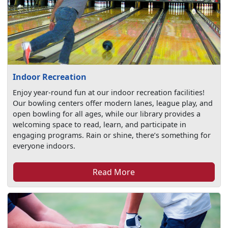
Indoor Recreation
Enjoy year-round fun at our indoor recreation facilities!
Our bowling centers offer modern lanes, league play, and
open bowling for all ages, while our library provides a
welcoming space to read, learn, and participate in
engaging programs. Rain or shine, there’s something for
everyone indoors.
Read More