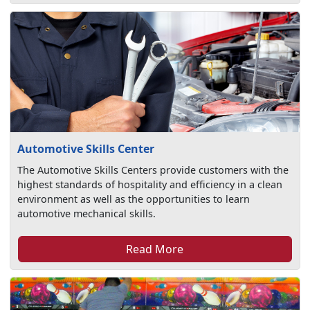
Automotive Skills Center
The Automotive Skills Centers provide customers with the
highest standards of hospitality and efficiency in a clean
environment as well as the opportunities to learn
automotive mechanical skills.
Read More