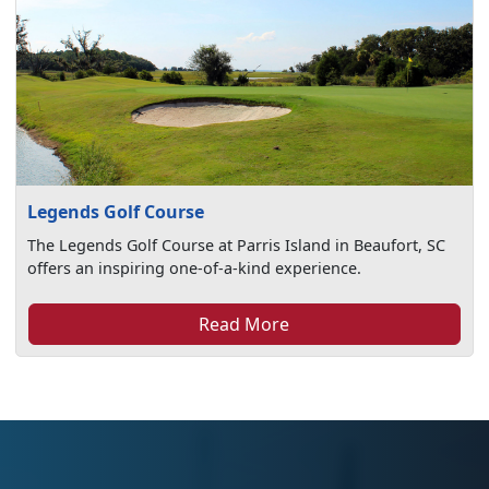
Legends Golf Course
The Legends Golf Course at Parris Island in Beaufort, SC
offers an inspiring one-of-a-kind experience.
Read More