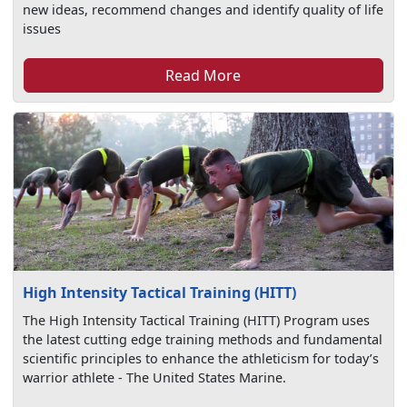
new ideas, recommend changes and identify quality of life
issues
Read More
High Intensity Tactical Training (HITT)
The High Intensity Tactical Training (HITT) Program uses
the latest cutting edge training methods and fundamental
scientific principles to enhance the athleticism for today’s
warrior athlete - The United States Marine.