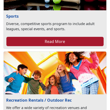
Sports
Diverse, competitive sports program to include adult
leagues, special events, and sports.
Read More
Recreation Rentals / Outdoor Rec
We offer a wide variety of recreation venues and