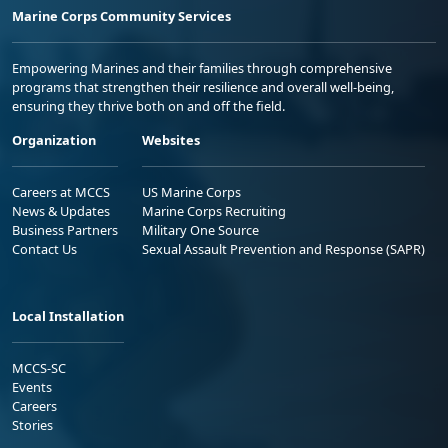
Marine Corps Community Services
Empowering Marines and their families through comprehensive
programs that strengthen their resilience and overall well-being,
ensuring they thrive both on and off the field.
Organization
Websites
Careers at MCCS
US Marine Corps
News & Updates
Marine Corps Recruiting
Business Partners
Military One Source
Contact Us
Sexual Assault Prevention and Response (SAPR)
Local Installation
MCCS-SC
Events
Careers
Stories