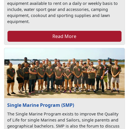
equipment available to rent on a daily or weekly basis to
include, water sport gear and accessories, camping
equipment, cookout and sporting supplies and lawn
equipment.
Read More
Single Marine Program (SMP)
The Single Marine Program exists to improve the Quality
of Life for single Marines and Sailors, single parents and
geographical bachelors. SMP is also the forum to discuss