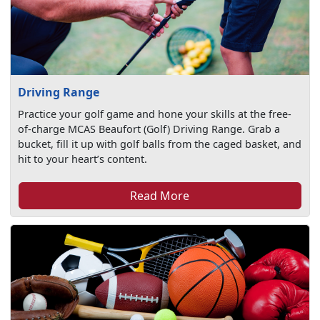
Driving Range
Practice your golf game and hone your skills at the free-
of-charge MCAS Beaufort (Golf) Driving Range. Grab a
bucket, fill it up with golf balls from the caged basket, and
hit to your heart’s content.
Read More