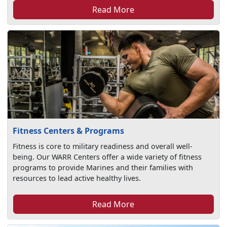
Read More
Fitness Centers & Programs
Fitness is core to military readiness and overall well-
being. Our WARR Centers offer a wide variety of fitness
programs to provide Marines and their families with
resources to lead active healthy lives.
Read More