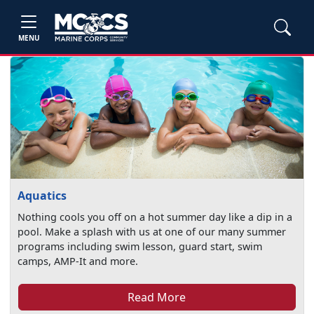
MENU
Aquatics
Nothing cools you off on a hot summer day like a dip in a
pool. Make a splash with us at one of our many summer
programs including swim lesson, guard start, swim
camps, AMP-It and more.
Read More