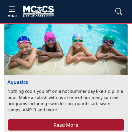
MENU
Aquatics
Nothing cools you off on a hot summer day like a dip in a
pool. Make a splash with us at one of our many summer
programs including swim lesson, guard start, swim
camps, AMP-It and more.
Read More