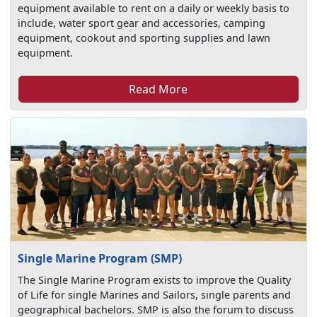
equipment available to rent on a daily or weekly basis to
include, water sport gear and accessories, camping
equipment, cookout and sporting supplies and lawn
equipment.
Read More
Single Marine Program (SMP)
The Single Marine Program exists to improve the Quality
of Life for single Marines and Sailors, single parents and
geographical bachelors. SMP is also the forum to discuss