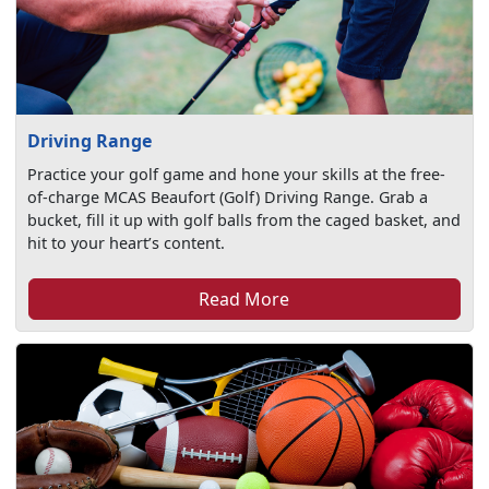
Driving Range
Practice your golf game and hone your skills at the free-
of-charge MCAS Beaufort (Golf) Driving Range. Grab a
bucket, fill it up with golf balls from the caged basket, and
hit to your heart’s content.
Read More