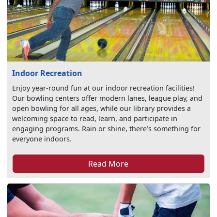
Indoor Recreation
Enjoy year-round fun at our indoor recreation facilities!
Our bowling centers offer modern lanes, league play, and
open bowling for all ages, while our library provides a
welcoming space to read, learn, and participate in
engaging programs. Rain or shine, there’s something for
everyone indoors.
Read More