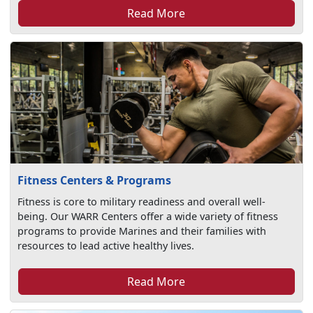
Read More
Fitness Centers & Programs
Fitness is core to military readiness and overall well-
being. Our WARR Centers offer a wide variety of fitness
programs to provide Marines and their families with
resources to lead active healthy lives.
Read More