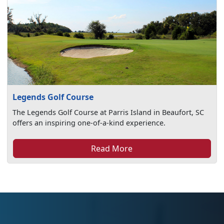
Legends Golf Course
The Legends Golf Course at Parris Island in Beaufort, SC
offers an inspiring one-of-a-kind experience.
Read More