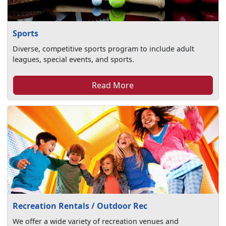
Sports
Diverse, competitive sports program to include adult
leagues, special events, and sports.
Read More
Recreation Rentals / Outdoor Rec
We offer a wide variety of recreation venues and