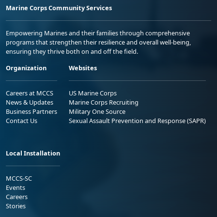
Marine Corps Community Services
Empowering Marines and their families through comprehensive
programs that strengthen their resilience and overall well-being,
ensuring they thrive both on and off the field.
Organization
Websites
Careers at MCCS
US Marine Corps
News & Updates
Marine Corps Recruiting
Business Partners
Military One Source
Contact Us
Sexual Assault Prevention and Response (SAPR)
Local Installation
MCCS-SC
Events
Careers
Stories