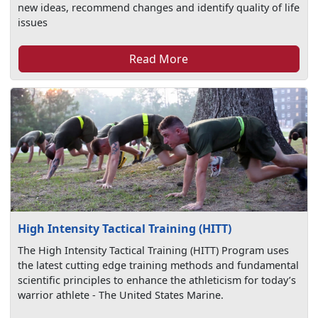
new ideas, recommend changes and identify quality of life
issues
Read More
High Intensity Tactical Training (HITT)
The High Intensity Tactical Training (HITT) Program uses
the latest cutting edge training methods and fundamental
scientific principles to enhance the athleticism for today’s
warrior athlete - The United States Marine.