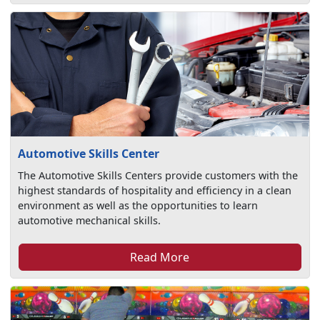
Automotive Skills Center
The Automotive Skills Centers provide customers with the
highest standards of hospitality and efficiency in a clean
environment as well as the opportunities to learn
automotive mechanical skills.
Read More