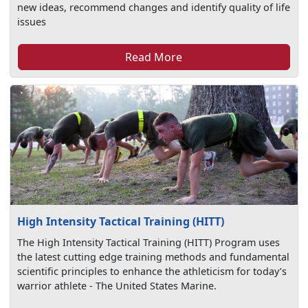
new ideas, recommend changes and identify quality of life
issues
Read More
High Intensity Tactical Training (HITT)
The High Intensity Tactical Training (HITT) Program uses
the latest cutting edge training methods and fundamental
scientific principles to enhance the athleticism for today’s
warrior athlete - The United States Marine.