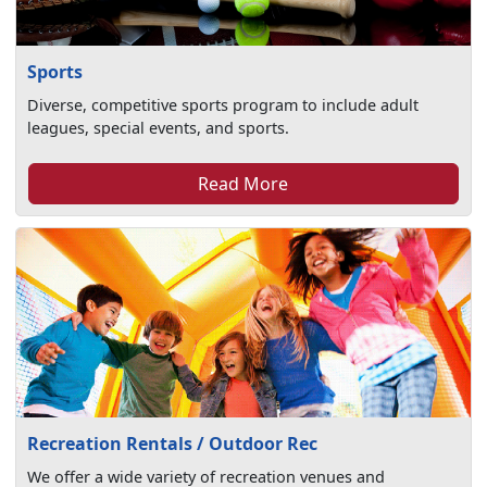
Sports
Diverse, competitive sports program to include adult
leagues, special events, and sports.
Read More
Recreation Rentals / Outdoor Rec
We offer a wide variety of recreation venues and