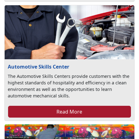
Automotive Skills Center
The Automotive Skills Centers provide customers with the
highest standards of hospitality and efficiency in a clean
environment as well as the opportunities to learn
automotive mechanical skills.
Read More