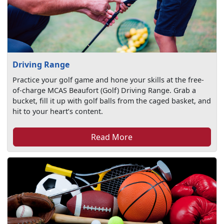
Driving Range
Practice your golf game and hone your skills at the free-
of-charge MCAS Beaufort (Golf) Driving Range. Grab a
bucket, fill it up with golf balls from the caged basket, and
hit to your heart’s content.
Read More