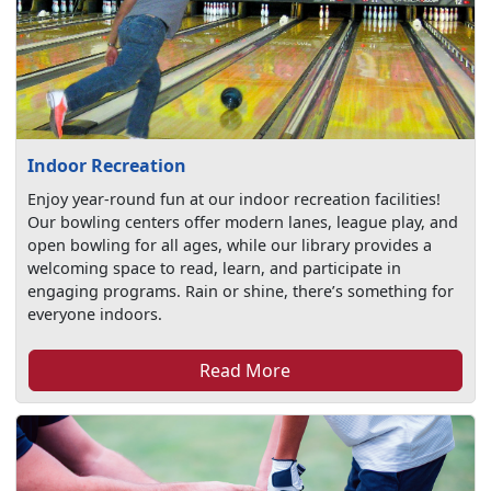
Indoor Recreation
Enjoy year-round fun at our indoor recreation facilities!
Our bowling centers offer modern lanes, league play, and
open bowling for all ages, while our library provides a
welcoming space to read, learn, and participate in
engaging programs. Rain or shine, there’s something for
everyone indoors.
Read More