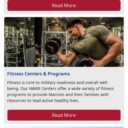
Read More
Fitness Centers & Programs
Fitness is core to military readiness and overall well-
being. Our WARR Centers offer a wide variety of fitness
programs to provide Marines and their families with
resources to lead active healthy lives.
Read More