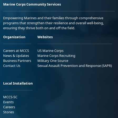
Marine Corps Community Services
Empowering Marines and their families through comprehensive
programs that strengthen their resilience and overall well-being,
ensuring they thrive both on and off the field.
Organization
Websites
Careers at MCCS
US Marine Corps
News & Updates
Marine Corps Recruiting
Business Partners
Military One Source
Contact Us
Sexual Assault Prevention and Response (SAPR)
Local Installation
MCCS-SC
Events
Careers
Stories