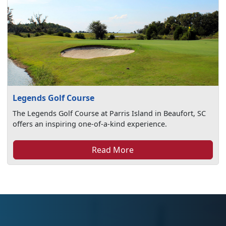
Legends Golf Course
The Legends Golf Course at Parris Island in Beaufort, SC
offers an inspiring one-of-a-kind experience.
Read More