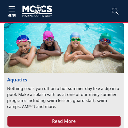
MENU
Aquatics
Nothing cools you off on a hot summer day like a dip in a
pool. Make a splash with us at one of our many summer
programs including swim lesson, guard start, swim
camps, AMP-It and more.
Read More