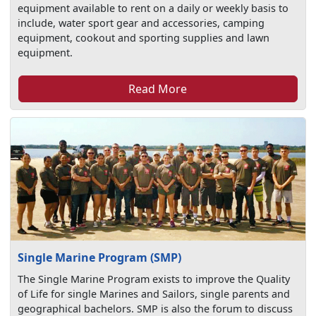
equipment available to rent on a daily or weekly basis to
include, water sport gear and accessories, camping
equipment, cookout and sporting supplies and lawn
equipment.
Read More
Single Marine Program (SMP)
The Single Marine Program exists to improve the Quality
of Life for single Marines and Sailors, single parents and
geographical bachelors. SMP is also the forum to discuss