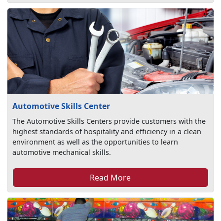
Automotive Skills Center
The Automotive Skills Centers provide customers with the
highest standards of hospitality and efficiency in a clean
environment as well as the opportunities to learn
automotive mechanical skills.
Read More