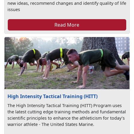
new ideas, recommend changes and identify quality of life
issues
Read More
High Intensity Tactical Training (HITT)
The High Intensity Tactical Training (HITT) Program uses
the latest cutting edge training methods and fundamental
scientific principles to enhance the athleticism for today’s
warrior athlete - The United States Marine.