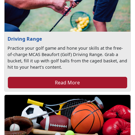
Driving Range
Practice your golf game and hone your skills at the free-
of-charge MCAS Beaufort (Golf) Driving Range. Grab a
bucket, fill it up with golf balls from the caged basket, and
hit to your heart’s content.
Read More