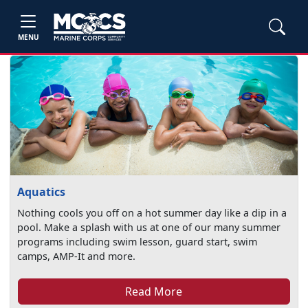
MENU
Aquatics
Nothing cools you off on a hot summer day like a dip in a
pool. Make a splash with us at one of our many summer
programs including swim lesson, guard start, swim
camps, AMP-It and more.
Read More