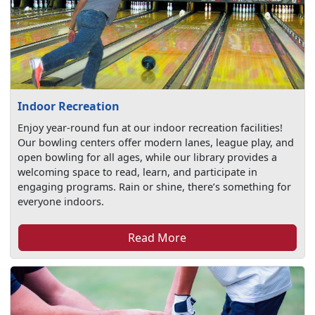
Indoor Recreation
Enjoy year-round fun at our indoor recreation facilities!
Our bowling centers offer modern lanes, league play, and
open bowling for all ages, while our library provides a
welcoming space to read, learn, and participate in
engaging programs. Rain or shine, there’s something for
everyone indoors.
Read More