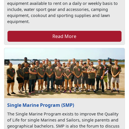
equipment available to rent on a daily or weekly basis to
include, water sport gear and accessories, camping
equipment, cookout and sporting supplies and lawn
equipment.
Read More
Single Marine Program (SMP)
The Single Marine Program exists to improve the Quality
of Life for single Marines and Sailors, single parents and
geographical bachelors. SMP is also the forum to discuss