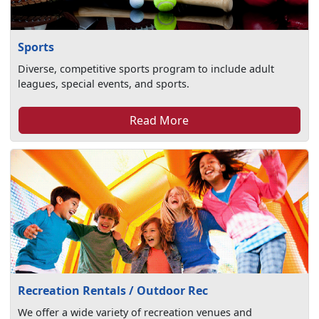
Sports
Diverse, competitive sports program to include adult
leagues, special events, and sports.
Read More
Recreation Rentals / Outdoor Rec
We offer a wide variety of recreation venues and