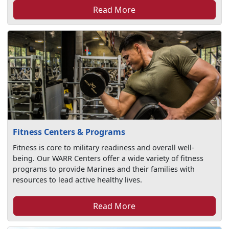
Read More
Fitness Centers & Programs
Fitness is core to military readiness and overall well-
being. Our WARR Centers offer a wide variety of fitness
programs to provide Marines and their families with
resources to lead active healthy lives.
Read More