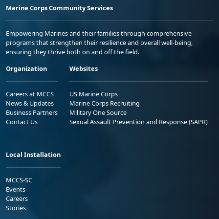
Marine Corps Community Services
Empowering Marines and their families through comprehensive
programs that strengthen their resilience and overall well-being,
ensuring they thrive both on and off the field.
Organization
Websites
Careers at MCCS
US Marine Corps
News & Updates
Marine Corps Recruiting
Business Partners
Military One Source
Contact Us
Sexual Assault Prevention and Response (SAPR)
Local Installation
MCCS-SC
Events
Careers
Stories