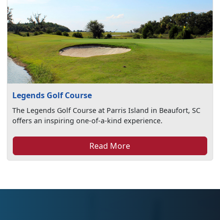
Legends Golf Course
The Legends Golf Course at Parris Island in Beaufort, SC
offers an inspiring one-of-a-kind experience.
Read More