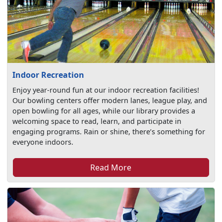
Indoor Recreation
Enjoy year-round fun at our indoor recreation facilities!
Our bowling centers offer modern lanes, league play, and
open bowling for all ages, while our library provides a
welcoming space to read, learn, and participate in
engaging programs. Rain or shine, there’s something for
everyone indoors.
Read More