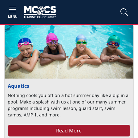
MENU
Aquatics
Nothing cools you off on a hot summer day like a dip in a
pool. Make a splash with us at one of our many summer
programs including swim lesson, guard start, swim
camps, AMP-It and more.
Read More