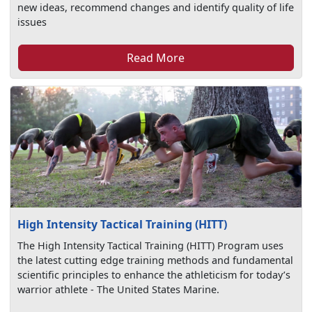
new ideas, recommend changes and identify quality of life
issues
Read More
High Intensity Tactical Training (HITT)
The High Intensity Tactical Training (HITT) Program uses
the latest cutting edge training methods and fundamental
scientific principles to enhance the athleticism for today’s
warrior athlete - The United States Marine.