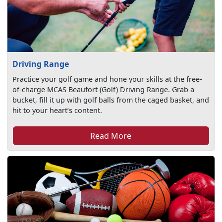
Driving Range
Practice your golf game and hone your skills at the free-
of-charge MCAS Beaufort (Golf) Driving Range. Grab a
bucket, fill it up with golf balls from the caged basket, and
hit to your heart’s content.
Read More