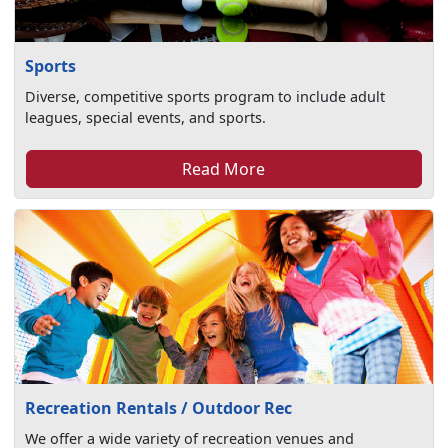
Sports
Diverse, competitive sports program to include adult
leagues, special events, and sports.
Read More
Recreation Rentals / Outdoor Rec
We offer a wide variety of recreation venues and