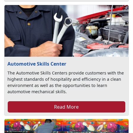
Automotive Skills Center
The Automotive Skills Centers provide customers with the
highest standards of hospitality and efficiency in a clean
environment as well as the opportunities to learn
automotive mechanical skills.
Read More