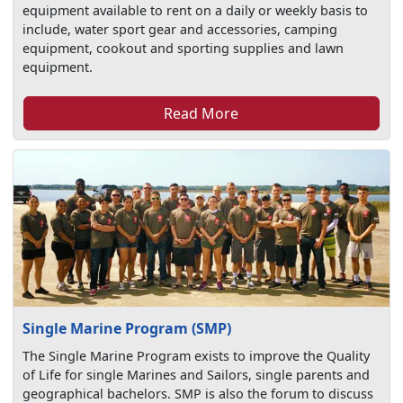
equipment available to rent on a daily or weekly basis to
include, water sport gear and accessories, camping
equipment, cookout and sporting supplies and lawn
equipment.
Read More
Single Marine Program (SMP)
The Single Marine Program exists to improve the Quality
of Life for single Marines and Sailors, single parents and
geographical bachelors. SMP is also the forum to discuss