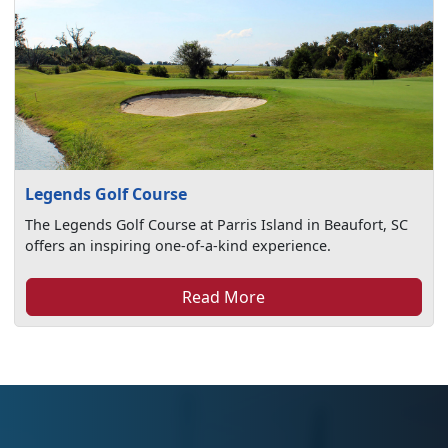
Legends Golf Course
The Legends Golf Course at Parris Island in Beaufort, SC
offers an inspiring one-of-a-kind experience.
Read More