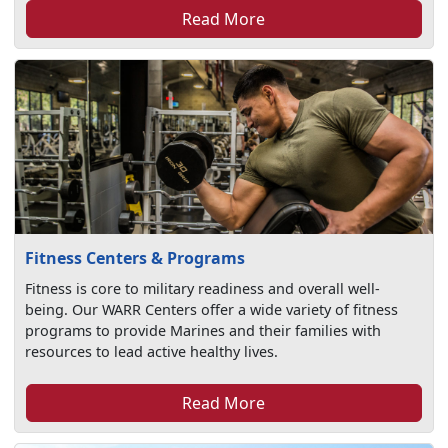
Read More
Fitness Centers & Programs
Fitness is core to military readiness and overall well-
being. Our WARR Centers offer a wide variety of fitness
programs to provide Marines and their families with
resources to lead active healthy lives.
Read More