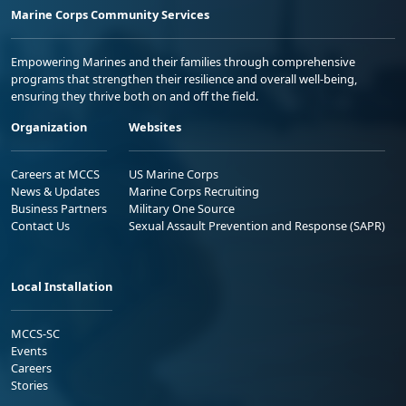
Marine Corps Community Services
Empowering Marines and their families through comprehensive
programs that strengthen their resilience and overall well-being,
ensuring they thrive both on and off the field.
Organization
Websites
Careers at MCCS
US Marine Corps
News & Updates
Marine Corps Recruiting
Business Partners
Military One Source
Contact Us
Sexual Assault Prevention and Response (SAPR)
Local Installation
MCCS-SC
Events
Careers
Stories