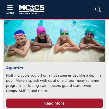
MENU
Aquatics
Nothing cools you off on a hot summer day like a dip in a
pool. Make a splash with us at one of our many summer
programs including swim lesson, guard start, swim
camps, AMP-It and more.
Read More