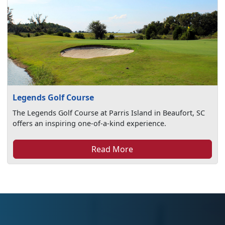
Legends Golf Course
The Legends Golf Course at Parris Island in Beaufort, SC
offers an inspiring one-of-a-kind experience.
Read More