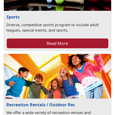
Sports
Diverse, competitive sports program to include adult
leagues, special events, and sports.
Read More
Recreation Rentals / Outdoor Rec
We offer a wide variety of recreation venues and