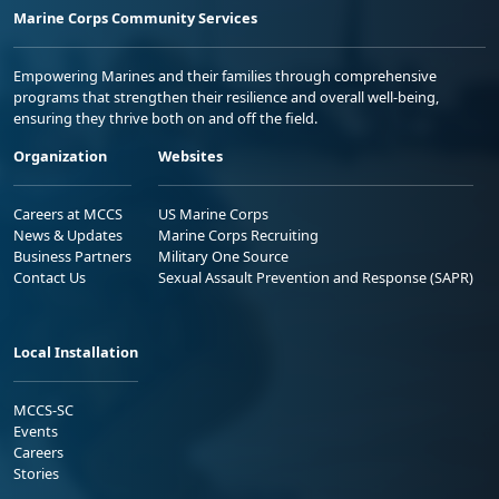
Marine Corps Community Services
Empowering Marines and their families through comprehensive
programs that strengthen their resilience and overall well-being,
ensuring they thrive both on and off the field.
Organization
Websites
Careers at MCCS
US Marine Corps
News & Updates
Marine Corps Recruiting
Business Partners
Military One Source
Contact Us
Sexual Assault Prevention and Response (SAPR)
Local Installation
MCCS-SC
Events
Careers
Stories