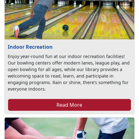
Indoor Recreation
Enjoy year-round fun at our indoor recreation facilities!
Our bowling centers offer modern lanes, league play, and
open bowling for all ages, while our library provides a
welcoming space to read, learn, and participate in
engaging programs. Rain or shine, there’s something for
everyone indoors.
Read More