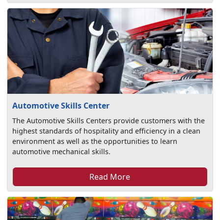
Automotive Skills Center
The Automotive Skills Centers provide customers with the
highest standards of hospitality and efficiency in a clean
environment as well as the opportunities to learn
automotive mechanical skills.
Read More