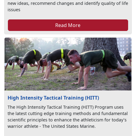
new ideas, recommend changes and identify quality of life
issues
Read More
High Intensity Tactical Training (HITT)
The High Intensity Tactical Training (HITT) Program uses
the latest cutting edge training methods and fundamental
scientific principles to enhance the athleticism for today’s
warrior athlete - The United States Marine.