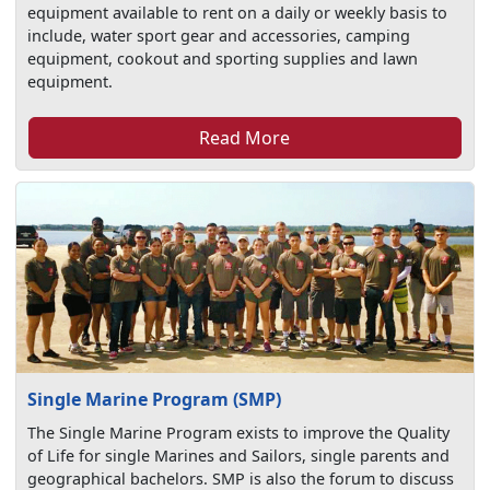
equipment available to rent on a daily or weekly basis to
include, water sport gear and accessories, camping
equipment, cookout and sporting supplies and lawn
equipment.
Read More
Single Marine Program (SMP)
The Single Marine Program exists to improve the Quality
of Life for single Marines and Sailors, single parents and
geographical bachelors. SMP is also the forum to discuss