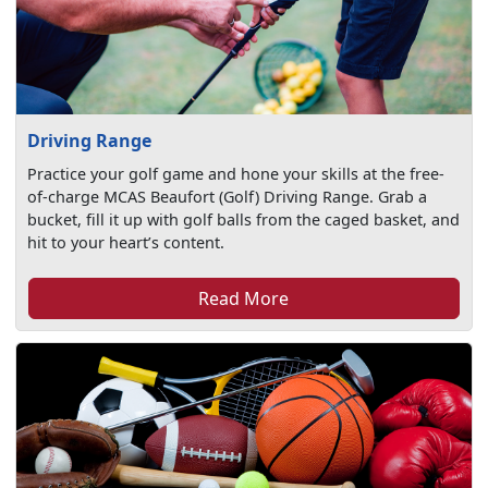
Driving Range
Practice your golf game and hone your skills at the free-
of-charge MCAS Beaufort (Golf) Driving Range. Grab a
bucket, fill it up with golf balls from the caged basket, and
hit to your heart’s content.
Read More