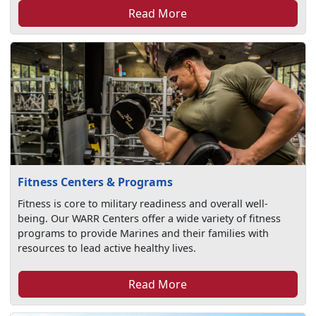
Read More
Fitness Centers & Programs
Fitness is core to military readiness and overall well-
being. Our WARR Centers offer a wide variety of fitness
programs to provide Marines and their families with
resources to lead active healthy lives.
Read More