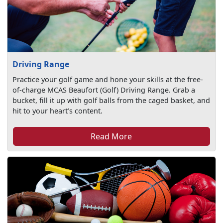
Driving Range
Practice your golf game and hone your skills at the free-
of-charge MCAS Beaufort (Golf) Driving Range. Grab a
bucket, fill it up with golf balls from the caged basket, and
hit to your heart’s content.
Read More