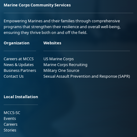
Marine Corps Community Services
Empowering Marines and their families through comprehensive
programs that strengthen their resilience and overall well-being,
ensuring they thrive both on and off the field.
Organization
Websites
Careers at MCCS
US Marine Corps
News & Updates
Marine Corps Recruiting
Business Partners
Military One Source
Contact Us
Sexual Assault Prevention and Response (SAPR)
Local Installation
MCCS-SC
Events
Careers
Stories