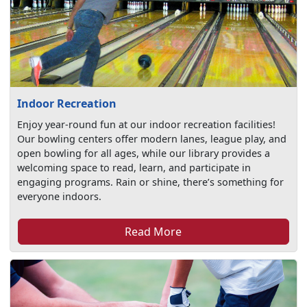
Indoor Recreation
Enjoy year-round fun at our indoor recreation facilities!
Our bowling centers offer modern lanes, league play, and
open bowling for all ages, while our library provides a
welcoming space to read, learn, and participate in
engaging programs. Rain or shine, there’s something for
everyone indoors.
Read More