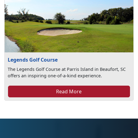
Legends Golf Course
The Legends Golf Course at Parris Island in Beaufort, SC
offers an inspiring one-of-a-kind experience.
Read More