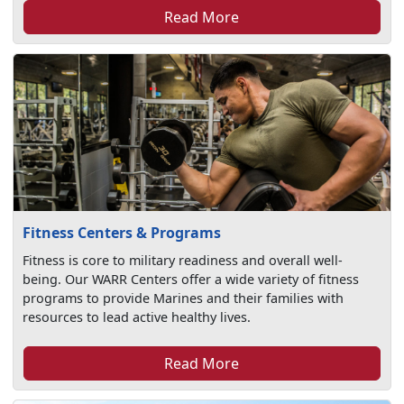
Read More
Fitness Centers & Programs
Fitness is core to military readiness and overall well-
being. Our WARR Centers offer a wide variety of fitness
programs to provide Marines and their families with
resources to lead active healthy lives.
Read More