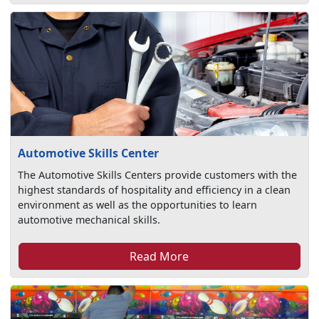
Automotive Skills Center
The Automotive Skills Centers provide customers with the
highest standards of hospitality and efficiency in a clean
environment as well as the opportunities to learn
automotive mechanical skills.
Read More