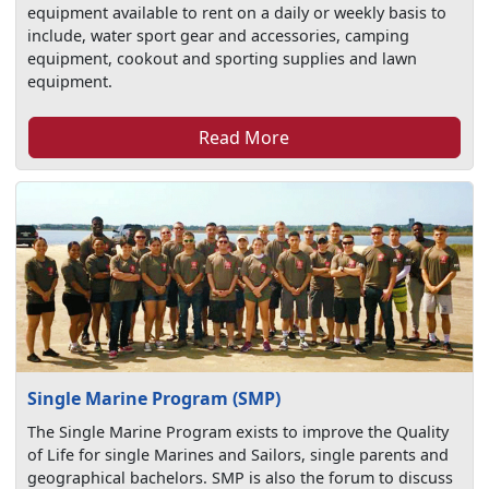
equipment available to rent on a daily or weekly basis to
include, water sport gear and accessories, camping
equipment, cookout and sporting supplies and lawn
equipment.
Read More
Single Marine Program (SMP)
The Single Marine Program exists to improve the Quality
of Life for single Marines and Sailors, single parents and
geographical bachelors. SMP is also the forum to discuss