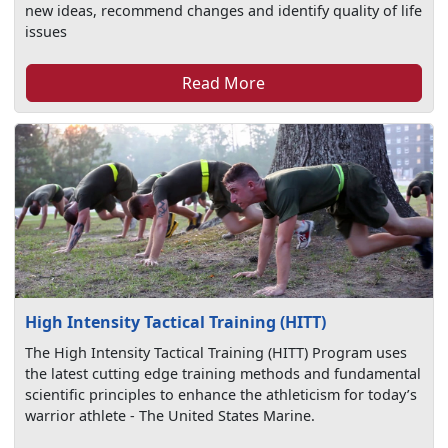
new ideas, recommend changes and identify quality of life
issues
Read More
High Intensity Tactical Training (HITT)
The High Intensity Tactical Training (HITT) Program uses
the latest cutting edge training methods and fundamental
scientific principles to enhance the athleticism for today’s
warrior athlete - The United States Marine.