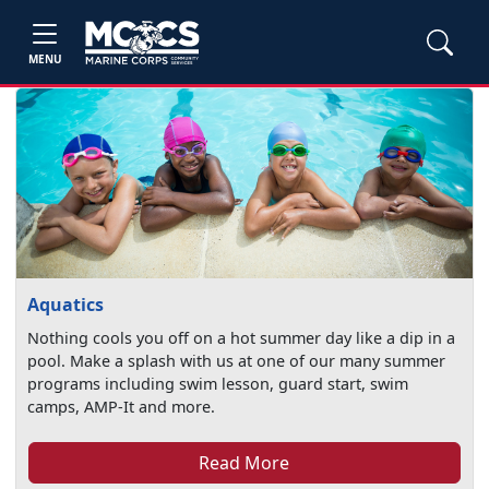
MENU
Aquatics
Nothing cools you off on a hot summer day like a dip in a
pool. Make a splash with us at one of our many summer
programs including swim lesson, guard start, swim
camps, AMP-It and more.
Read More