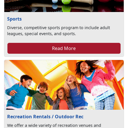
Sports
Diverse, competitive sports program to include adult
leagues, special events, and sports.
Read More
Recreation Rentals / Outdoor Rec
We offer a wide variety of recreation venues and