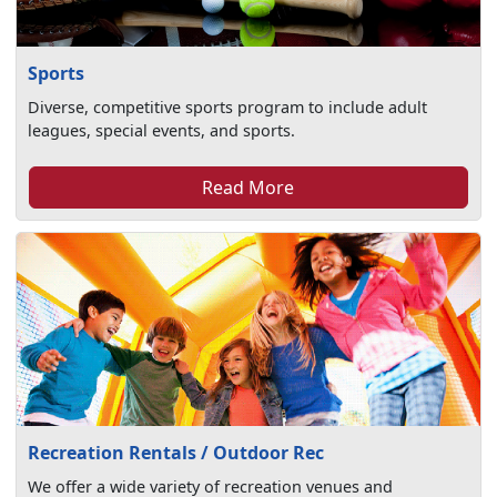
Sports
Diverse, competitive sports program to include adult
leagues, special events, and sports.
Read More
Recreation Rentals / Outdoor Rec
We offer a wide variety of recreation venues and