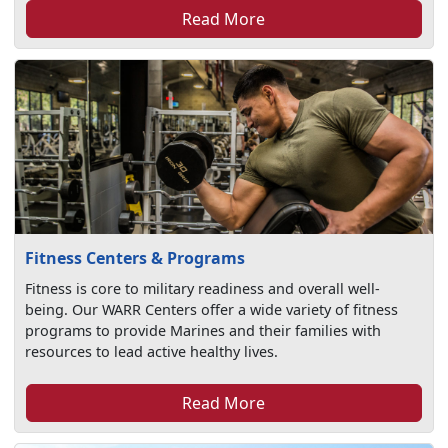
Read More
Fitness Centers & Programs
Fitness is core to military readiness and overall well-
being. Our WARR Centers offer a wide variety of fitness
programs to provide Marines and their families with
resources to lead active healthy lives.
Read More