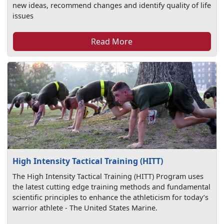
new ideas, recommend changes and identify quality of life
issues
Read More
High Intensity Tactical Training (HITT)
The High Intensity Tactical Training (HITT) Program uses
the latest cutting edge training methods and fundamental
scientific principles to enhance the athleticism for today’s
warrior athlete - The United States Marine.