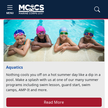
MENU
Aquatics
Nothing cools you off on a hot summer day like a dip in a
pool. Make a splash with us at one of our many summer
programs including swim lesson, guard start, swim
camps, AMP-It and more.
Read More