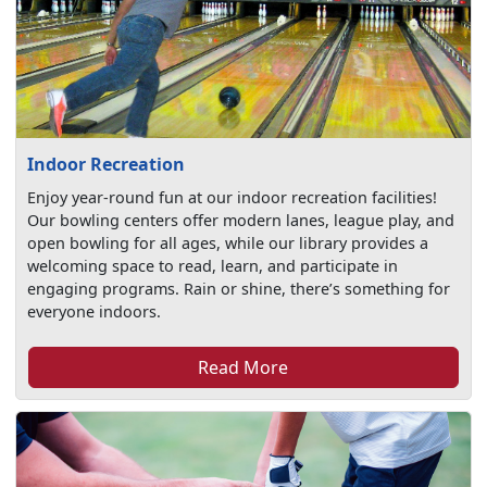
Indoor Recreation
Enjoy year-round fun at our indoor recreation facilities!
Our bowling centers offer modern lanes, league play, and
open bowling for all ages, while our library provides a
welcoming space to read, learn, and participate in
engaging programs. Rain or shine, there’s something for
everyone indoors.
Read More