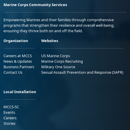
Marine Corps Community Services
Empowering Marines and their families through comprehensive
programs that strengthen their resilience and overall well-being,
ensuring they thrive both on and off the field.
Organization
Websites
Careers at MCCS
US Marine Corps
News & Updates
Marine Corps Recruiting
Business Partners
Military One Source
Contact Us
Sexual Assault Prevention and Response (SAPR)
Local Installation
MCCS-SC
Events
Careers
Stories