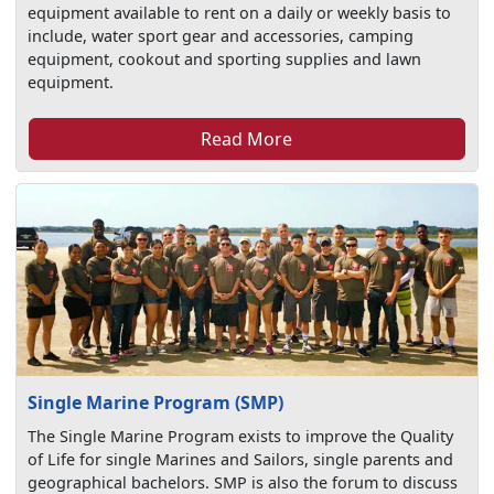
equipment available to rent on a daily or weekly basis to
include, water sport gear and accessories, camping
equipment, cookout and sporting supplies and lawn
equipment.
Read More
Single Marine Program (SMP)
The Single Marine Program exists to improve the Quality
of Life for single Marines and Sailors, single parents and
geographical bachelors. SMP is also the forum to discuss