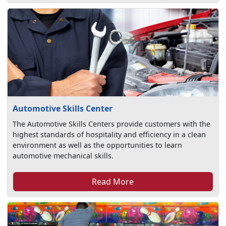
Automotive Skills Center
The Automotive Skills Centers provide customers with the
highest standards of hospitality and efficiency in a clean
environment as well as the opportunities to learn
automotive mechanical skills.
Read More