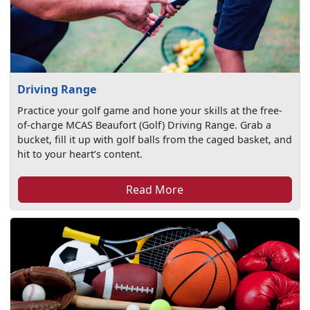
Driving Range
Practice your golf game and hone your skills at the free-
of-charge MCAS Beaufort (Golf) Driving Range. Grab a
bucket, fill it up with golf balls from the caged basket, and
hit to your heart’s content.
Read More