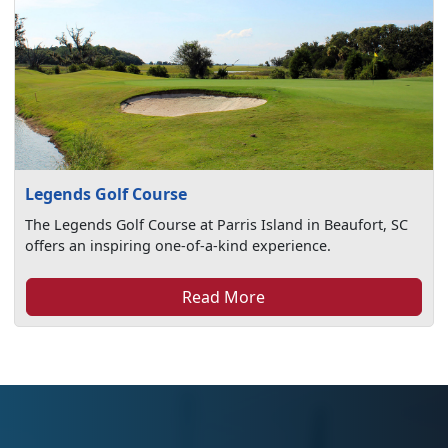
Legends Golf Course
The Legends Golf Course at Parris Island in Beaufort, SC
offers an inspiring one-of-a-kind experience.
Read More