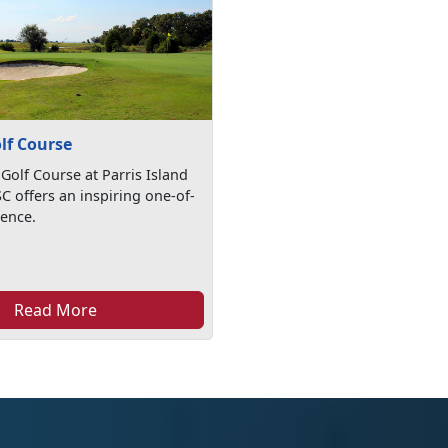
lf Course
Golf Course at Parris Island
SC offers an inspiring one-of-
ience.
Read More