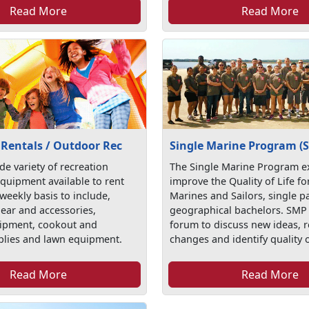
Read More
Read More
 Rentals / Outdoor Rec
Single Marine Program (
de variety of recreation
The Single Marine Program ex
quipment available to rent
improve the Quality of Life fo
 weekly basis to include,
Marines and Sailors, single p
gear and accessories,
geographical bachelors. SMP 
ipment, cookout and
forum to discuss new ideas,
plies and lawn equipment.
changes and identify quality o
Read More
Read More