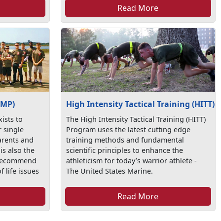
Read More
SMP)
High Intensity Tactical Training (HITT)
ists to
The High Intensity Tactical Training (HITT)
r single
Program uses the latest cutting edge
arents and
training methods and fundamental
is also the
scientific principles to enhance the
 recommend
athleticism for today’s warrior athlete -
f life issues
The United States Marine.
Read More