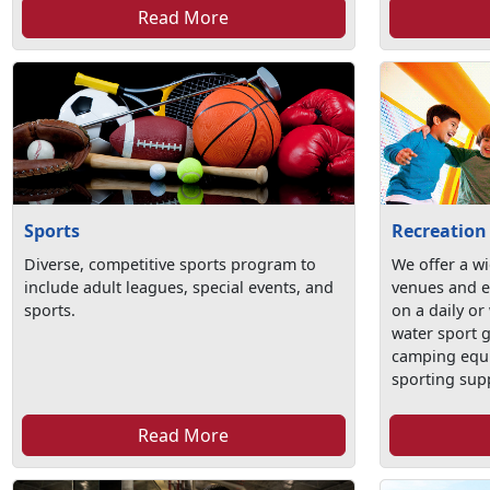
Read More
Sports
Recreation
Diverse, competitive sports program to
We offer a wi
include adult leagues, special events, and
venues and e
sports.
on a daily or
water sport 
camping equ
sporting sup
Read More