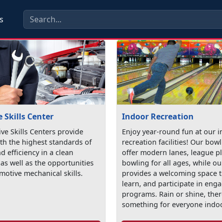
s
 Skills Center
Indoor Recreation
ve Skills Centers provide
Enjoy year-round fun at our 
th the highest standards of
recreation facilities! Our bow
nd efficiency in a clean
offer modern lanes, league p
as well as the opportunities
bowling for all ages, while ou
motive mechanical skills.
provides a welcoming space t
learn, and participate in eng
programs. Rain or shine, ther
something for everyone indo