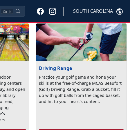
SOUTH CAROLINA
Ctrl
K
Driving Range
indoor
Practice your golf game and hone your
ling centers
skills at the free-of-charge MCAS Beaufort
lay, and open
(Golf) Driving Range. Grab a bucket, fill it
r library
up with golf balls from the caged basket,
o read,
and hit to your heart’s content.
aging
e’s
ors.