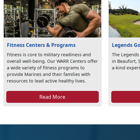
Fitness Centers & Programs
Legends Go
Fitness is core to military readiness and
The Legends 
overall well-being. Our WARR Centers offer
in Beaufort, 
a wide variety of fitness programs to
a-kind exper
provide Marines and their families with
resources to lead active healthy lives.
Read More