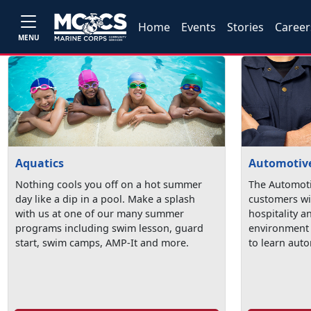
Home
Events
Stories
Career
MENU
Aquatics
Automotive
Nothing cools you off on a hot summer
The Automoti
day like a dip in a pool. Make a splash
customers wi
with us at one of our many summer
hospitality a
programs including swim lesson, guard
environment 
start, swim camps, AMP-It and more.
to learn auto