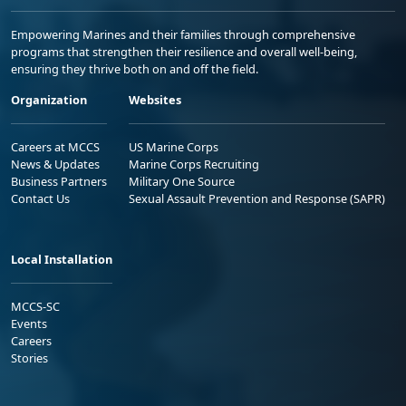
Empowering Marines and their families through comprehensive
programs that strengthen their resilience and overall well-being,
ensuring they thrive both on and off the field.
Organization
Websites
Careers at MCCS
US Marine Corps
News & Updates
Marine Corps Recruiting
Business Partners
Military One Source
Contact Us
Sexual Assault Prevention and Response (SAPR)
Local Installation
MCCS-SC
Events
Careers
Stories