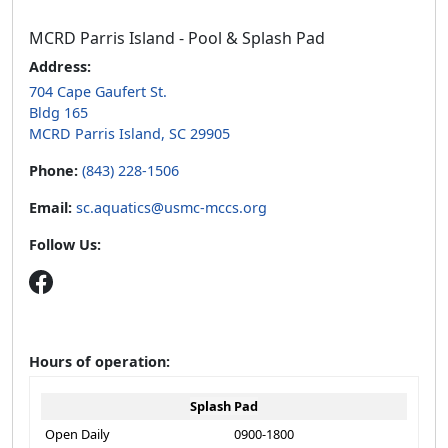
MCRD Parris Island - Pool & Splash Pad
Address:
704 Cape Gaufert St.
Bldg 165
MCRD Parris Island, SC 29905
Phone:
(843) 228-1506
Email:
sc.aquatics@usmc-mccs.org
Follow Us:
Hours of operation:
Splash Pad
Open Daily
0900-1800