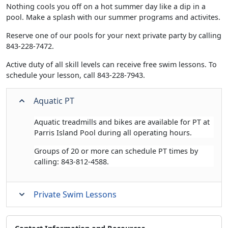
Nothing cools you off on a hot summer day like a dip in a
pool. Make a splash with our summer programs and activites.
Reserve one of our pools for your next private party by calling
843-228-7472.
Active duty of all skill levels can receive free swim lessons. To
schedule your lesson, call 843-228-7943.
Aquatic PT
Aquatic treadmills and bikes are available for PT at
Parris Island Pool during all operating hours.
Groups of 20 or more can schedule PT times by
calling: 843-812-4588.
Private Swim Lessons