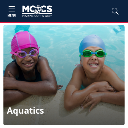
MENU
Aquatics