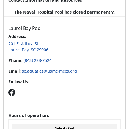
Contact Information and Resources
The Naval Hospital Pool has closed permanently.
Laurel Bay Pool
Address:
201 E. Althea St
Laurel Bay, SC 29906
Phone:
(843) 228-7524
Email:
sc.aquatics@usmc-mccs.org
Follow Us:
Hours of operation:
Splash Pad