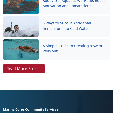
Buddy Up! Aquatics Workouts Boost
Motivation and Camaraderie
5 Ways to Survive Accidental
Immersion into Cold Water
A Simple Guide to Creating a Swim
Workout
Read More Stories
Marine Corps Community Services