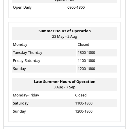
Open Daily
0900-1800
Summer Hours of Operation
23 May - 2 Aug
Monday
Closed
Tuesday-Thurday
1300-1800
Friday-Saturday
1100-1800
Sunday
1200-1800
Late Summer Hours of Operation
3 Aug - 7 Sep
Monday-Friday
Closed
Saturday
1100-1800
Sunday
1200-1800