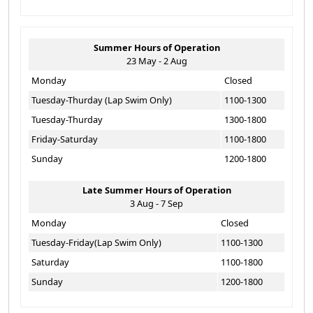
Summer Hours of Operation
23 May - 2 Aug
Monday
Closed
Tuesday-Thurday (Lap Swim Only)
1100-1300
Tuesday-Thurday
1300-1800
Friday-Saturday
1100-1800
Sunday
1200-1800
Late Summer Hours of Operation
3 Aug - 7 Sep
Monday
Closed
Tuesday-Friday(Lap Swim Only)
1100-1300
Saturday
1100-1800
Sunday
1200-1800