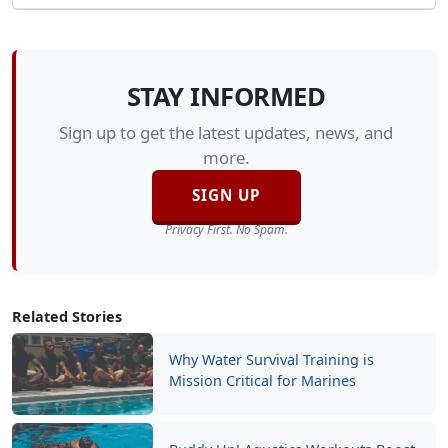
STAY INFORMED
Sign up to get the latest updates, news, and
more.
SIGN UP
Privacy First. No Spam.
Related Stories
Why Water Survival Training is
Mission Critical for Marines