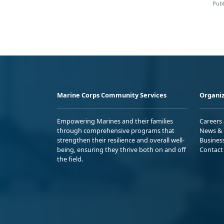
Publ
Marine Corps Community Services
Organiz
Empowering Marines and their families
Careers
through comprehensive programs that
News & 
strengthen their resilience and overall well-
Busines
being, ensuring they thrive both on and off
Contact
the field.