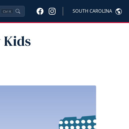
SOUTH CAROLINA
Ctrl
K
y Kids