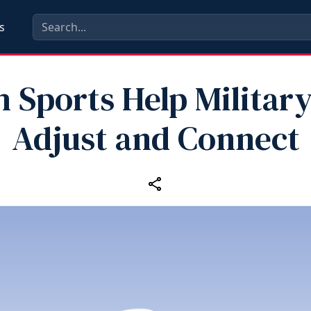
s
 Sports Help Militar
Adjust and Connect