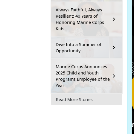
Always Faithful, Always
Resilient: 40 Years of
Honoring Marine Corps
Kids
Dive Into a Summer of
Opportunity
Marine Corps Announces
2025 Child and Youth
Programs Employee of the
Year
Read More Stories