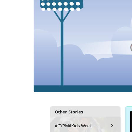
Other Stories
#CYPMilKids Week