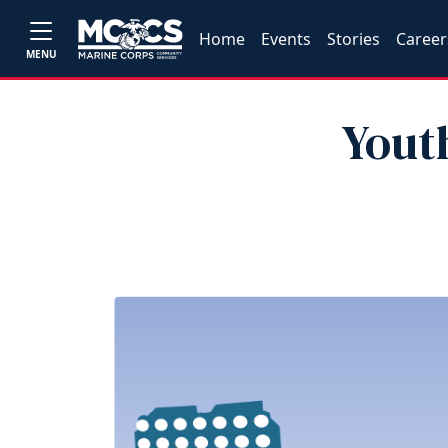
Home
Events
Stories
Career
MENU
Youth