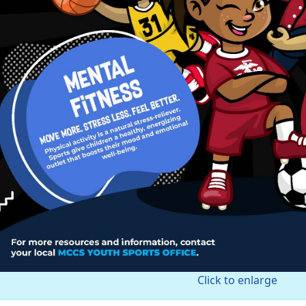
Click to enlarge