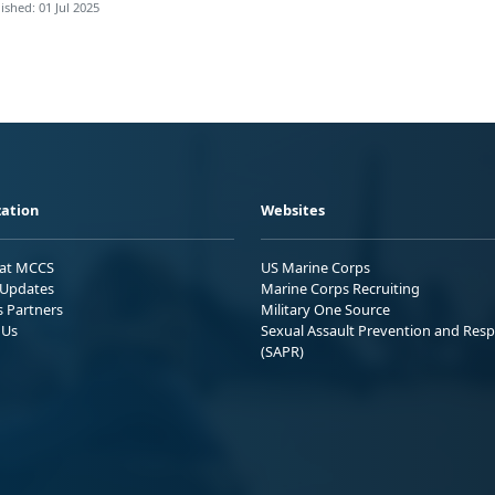
ished: 01 Jul 2025
ation
Websites
 at MCCS
US Marine Corps
Updates
Marine Corps Recruiting
s Partners
Military One Source
 Us
Sexual Assault Prevention and Res
(SAPR)