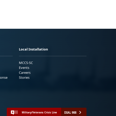
Local Installation
MCCS-SC
Events
Careers
ponse
Stories
DIAL 988
Military/Veterans Crisis Line