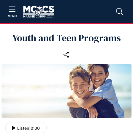
MENU
Youth and Teen Programs
Listen
|
0:00