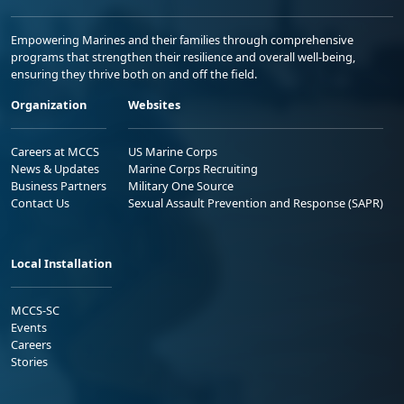
Empowering Marines and their families through comprehensive
programs that strengthen their resilience and overall well-being,
ensuring they thrive both on and off the field.
Organization
Websites
Careers at MCCS
US Marine Corps
News & Updates
Marine Corps Recruiting
Business Partners
Military One Source
Contact Us
Sexual Assault Prevention and Response (SAPR)
Local Installation
MCCS-SC
Events
Careers
Stories