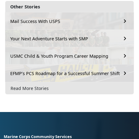
Other Stories
Mail Success With USPS
Your Next Adventure Starts with SMP
USMC Child & Youth Program Career Mapping
EFMP’s PCS Roadmap for a Successful Summer Shift
Read More Stories
Marine Corps Community Services