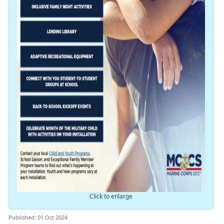
Click to enlarge
Published: 01 Oct 2024