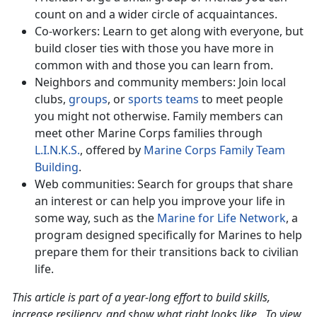
count on and a wider circle of acquaintances.
Co-workers: Learn to get along with everyone, but
build closer ties with those you have more in
common with and those you can learn from.
Neighbors and community members: Join local
clubs,
groups
, or
sports teams
to meet people
you might not otherwise. Family members can
meet other Marine Corps families through
L.I.N.K.S.
, offered by
Marine Corps Family Team
Building
.
Web communities: Search for groups that share
an interest or can help you improve your life in
some way, such as the
Marine for Life Network
, a
program designed specifically for Marines to help
prepare them for their transitions back to civilian
life.
This article is part of a year-long effort to build skills,
increase resiliency, and show what right looks like. To view