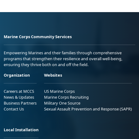
Marine Corps Community Services
Empowering Marines and their families through comprehensive
programs that strengthen their resilience and overall well-being,
ensuring they thrive both on and off the field.
Organization
Websites
Careers at MCCS
US Marine Corps
News & Updates
Marine Corps Recruiting
Business Partners
Military One Source
Contact Us
Sexual Assault Prevention and Response (SAPR)
Local Installation