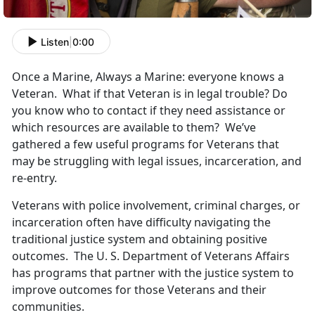
Listen
|
0:00
Once a Marine, Always a Marine: everyone knows a
Veteran. What if that Veteran is in legal trouble? Do
you know who to contact if they need assistance or
which resources are available to them? We’ve
gathered a few useful programs for Veterans that
may be struggling with legal issues, incarceration, and
re-entry.
Veterans with police involvement, criminal charges, or
incarceration often have difficulty navigating the
traditional justice system and obtaining positive
outcomes. The U. S. Department of Veterans Affairs
has programs that partner with the justice system to
improve outcomes for those Veterans and their
communities.