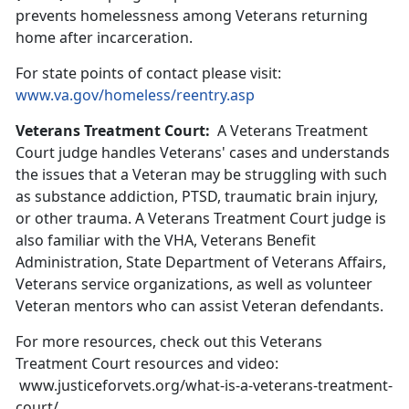
prevents homelessness among Veterans returning
home after incarceration.
For state points of contact please visit:
www.va.gov/homeless/reentry.asp
Veterans Treatment Court:
A Veterans Treatment
Court judge handles Veterans' cases and understands
the issues that a Veteran may be struggling with such
as substance addiction, PTSD, traumatic brain injury,
or other trauma. A Veterans Treatment Court judge is
also familiar with the VHA, Veterans Benefit
Administration, State Department of Veterans Affairs,
Veterans service organizations, as well as volunteer
Veteran mentors who can assist Veteran defendants.
For more resources, check out this Veterans
Treatment Court resources and video:
www.justiceforvets.org/what-is-a-veterans-treatment-
court/