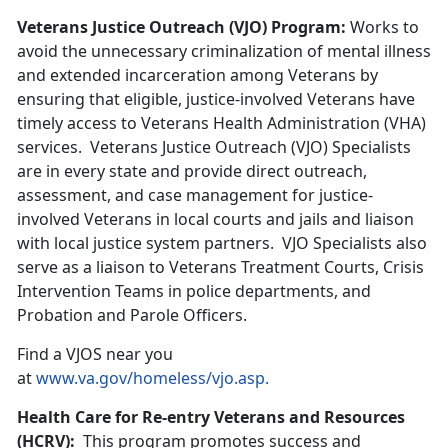
Veterans Justice Outreach (VJO) Program:
Works to
avoid the unnecessary criminalization of mental illness
and extended incarceration among Veterans by
ensuring that eligible, justice-involved Veterans have
timely access to Veterans Health Administration (VHA)
services. Veterans Justice Outreach (VJO) Specialists
are in every state and provide direct outreach,
assessment, and case management for justice-
involved Veterans in local courts and jails and liaison
with local justice system partners. VJO Specialists also
serve as a liaison to Veterans Treatment Courts, Crisis
Intervention Teams in police departments, and
Probation and Parole Officers.
Find a VJOS near you
at
www.va.gov/homeless/vjo.asp.
Health Care for Re-entry Veterans and Resources
(HCRV):
This program promotes success and