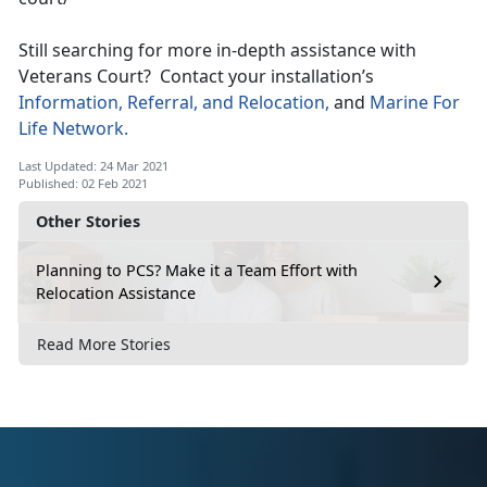
Still searching for more in-depth assistance with
Veterans Court? Contact your installation’s
Information, Referral, and Relocation,
and
Marine For
Life Network.
Last Updated: 24 Mar 2021
Published: 02 Feb 2021
Other Stories
Planning to PCS? Make it a Team Effort with
Relocation Assistance
Read More Stories