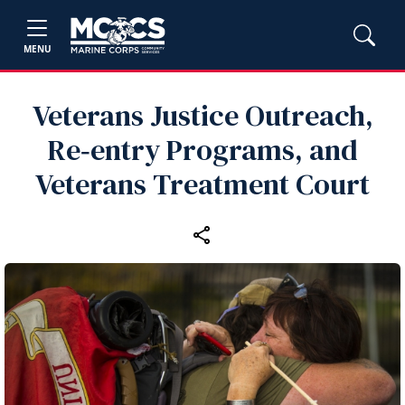
MENU
Veterans Justice Outreach,
Re‑entry Programs, and
Veterans Treatment Court