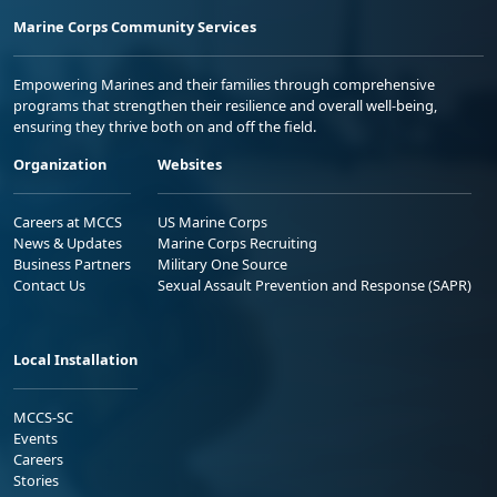
Marine Corps Community Services
Empowering Marines and their families through comprehensive
programs that strengthen their resilience and overall well-being,
ensuring they thrive both on and off the field.
Organization
Websites
Careers at MCCS
US Marine Corps
News & Updates
Marine Corps Recruiting
Business Partners
Military One Source
Contact Us
Sexual Assault Prevention and Response (SAPR)
Local Installation
MCCS-SC
Events
Careers
Stories