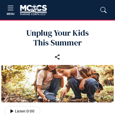
MENU
Unplug Your Kids
This Summer
Listen
|
0:00