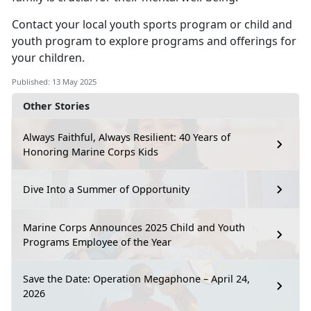
Contact your local
youth sports program
or
child
and
youth program
to explore programs and offerings for
your children.
Published: 13 May 2025
Other Stories
Always Faithful, Always Resilient: 40 Years of
Honoring Marine Corps Kids
Dive Into a Summer of Opportunity
Marine Corps Announces 2025 Child and Youth
Programs Employee of the Year
Save the Date: Operation Megaphone – April 24,
2026