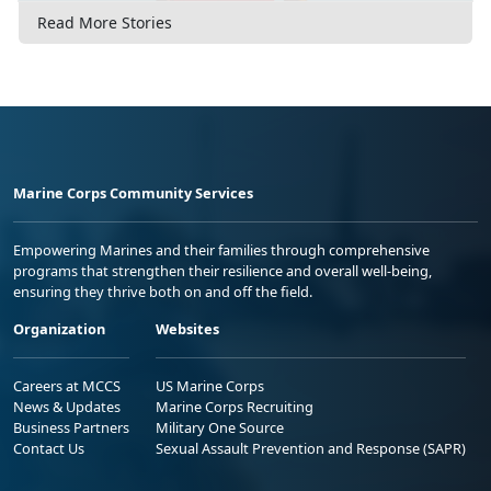
Read More Stories
Marine Corps Community Services
Empowering Marines and their families through comprehensive
programs that strengthen their resilience and overall well-being,
ensuring they thrive both on and off the field.
Organization
Websites
Careers at MCCS
US Marine Corps
News & Updates
Marine Corps Recruiting
Business Partners
Military One Source
Contact Us
Sexual Assault Prevention and Response (SAPR)