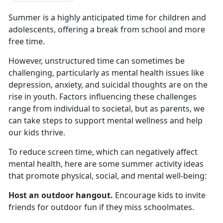
Summer is a highly
anticipated time for children and
adolescents, offering a break from school and more
free time.
However, unstructured time can sometimes be
challenging, particularly as mental health issues like
depression, anxiety, and suicidal thoughts are on the
rise in youth. Factors influencing these challenges
range from individual to societal, but as parents, we
can take steps to support mental wellness and help
our kids thrive.
To reduce screen time, which
can negatively affect
mental health, here are some summer activity ideas
that promote physical, social, and mental well-being:
Host an outdoor hangout
.
Encourage kids to invite
friends for outdoor fun if they miss schoolmates
.