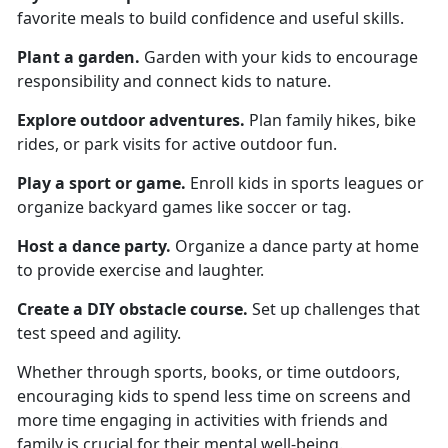
favorite meals to build confidence and useful skills.
Plant a garden
.
Garden
with your kids to encourage
responsibility and connect kids to nature.
Explore o
utdoor adventures.
Plan family hikes, bike
rides, or park visits for active outdoor fun.
Play a s
port or game.
Enroll kids in sports leagues or
organize backyard games like soccer or tag.
Host a d
ance party.
Organize
a dance party at home
to provide exercise and laughter.
Create a
DIY obstacle course.
Set up challenges that
test speed and agility.
Whether through sports, books, or time outdoors,
encouraging kids to spend less time on screens and
more time engaging in activities with friends and
family is crucial for their mental well-being.