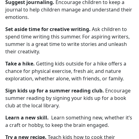
Suggest
journaling.
Encourage children to keep a
journal to help children manage and understand their
emotions.
Set aside time for
creative writing.
Ask children to
spend
time writing this summer. For aspiring writers,
summer is a great time to write stories and unleash
their creativity.
Take a hike
.
Getting kids outside for a hike
offers a
chance for physical exercise, fresh air, and nature
exploration, whether alone, with friends, or family.
Sign kids up for
a summer reading club.
Encourage
summer reading by signing your kids up for a book
club at the local library.
Learn a new skill
.
L
earn something new, whether it’s
a craft or hobby, to keep the brain engaged.
Try a new recipe.
Teach
kids how to cook their