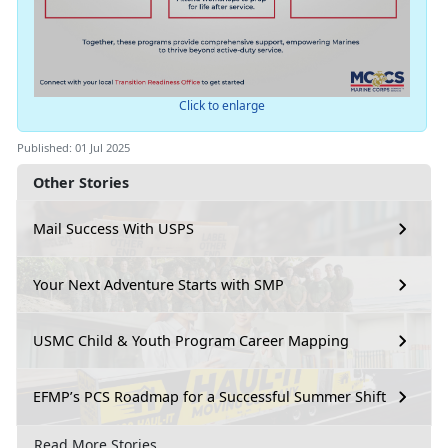
Click to enlarge
Published: 01 Jul 2025
Other Stories
Mail Success With USPS
Your Next Adventure Starts with SMP
USMC Child & Youth Program Career Mapping
EFMP’s PCS Roadmap for a Successful Summer Shift
Read More Stories