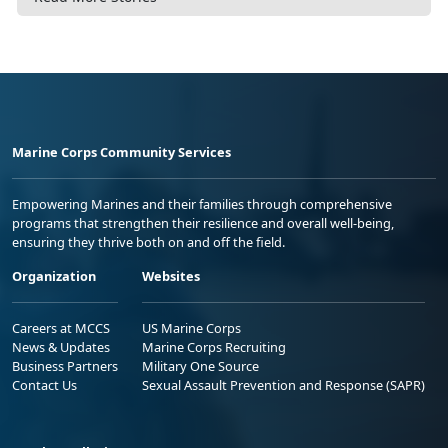
Marine Corps Community Services
Empowering Marines and their families through comprehensive
programs that strengthen their resilience and overall well-being,
ensuring they thrive both on and off the field.
Organization
Websites
Careers at MCCS
US Marine Corps
News & Updates
Marine Corps Recruiting
Business Partners
Military One Source
Contact Us
Sexual Assault Prevention and Response (SAPR)