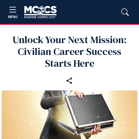
MENU
Unlock Your Next Mission:
Civilian Career Success
Starts Here