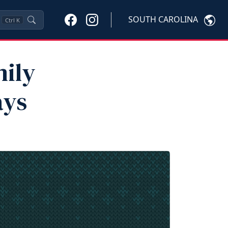
SOUTH CAROLINA
Ctrl
K
mily
ays