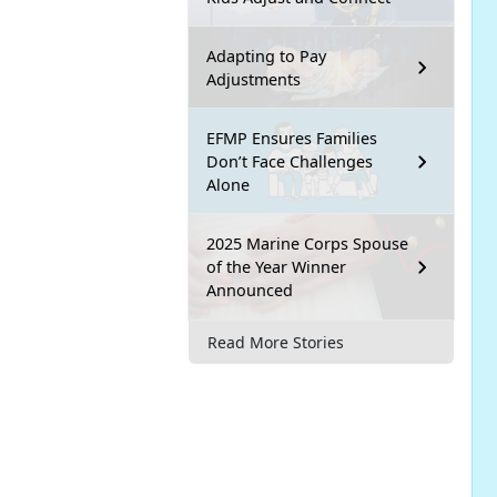
Adapting to Pay
Adjustments
EFMP Ensures Families
Don’t Face Challenges
Alone
2025 Marine Corps Spouse
of the Year Winner
Announced
Read More Stories