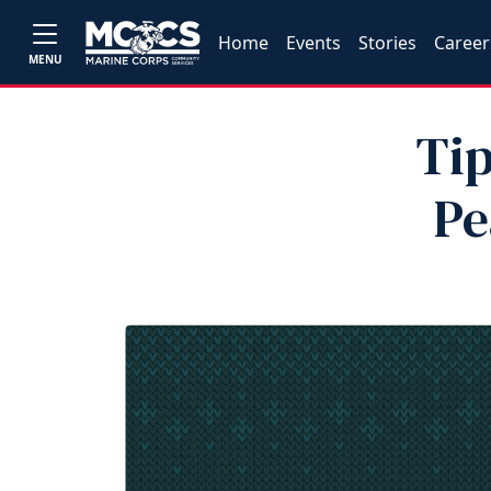
Home
Events
Stories
Career
MENU
Tip
Pe