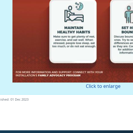
Click to enlarge
ished: 01 Dec 2023