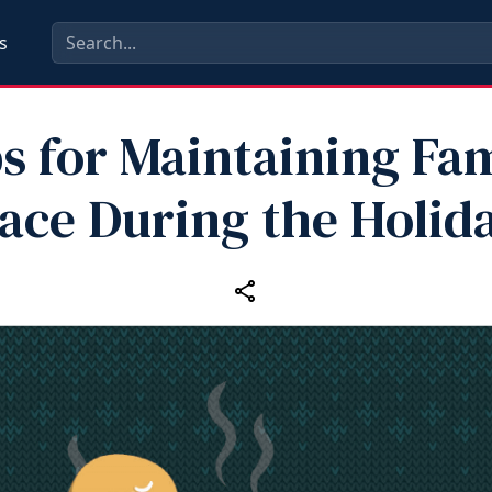
s
s for Maintaining Fa
ace During the Holid