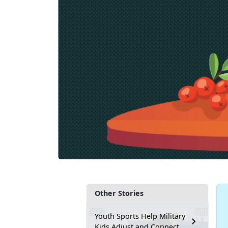
Other Stories
Youth Sports Help Military
Kids Adjust and Connect