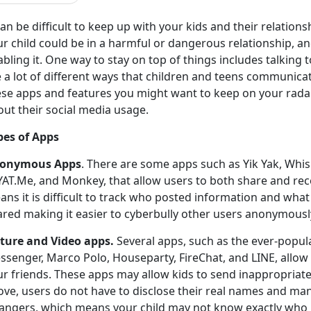
can be difficult to keep up with your kids and their relation
r child could be in a harmful or dangerous relationship, a
bling it. One way to stay on top of things includes talking
 a lot of different ways that children and teens communicat
se apps and features you might want to keep on your radar, a
ut their social media usage.
pes of Apps
onymous Apps
. There are some apps such as Yik Yak, Whis
YAT.Me, and Monkey, that allow users to both share and re
ns it is difficult to track who posted information and wha
ared making it easier to cyberbully other users anonymousl
cture and Video apps.
Several apps, such as the ever-popul
ssenger, Marco Polo, Houseparty, FireChat, and LINE, allow 
ur friends. These apps may allow kids to send inappropriate
ove, users do not have to disclose their real names and ma
rangers, which means your child may not know exactly who h