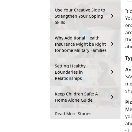
Use Your Creative Side to
It 
Strengthen Your Coping
You
Skills
ena
are
Why Additional Health
the
Insurance Might be Right
abo
for Some Military Families
Ty
Setting Healthy
An
Boundaries in
SA
Relationships
mea
sh
Keep Children Safe: A
Home Alone Guide
Pi
Me
Read More Stories
yo
ab
st