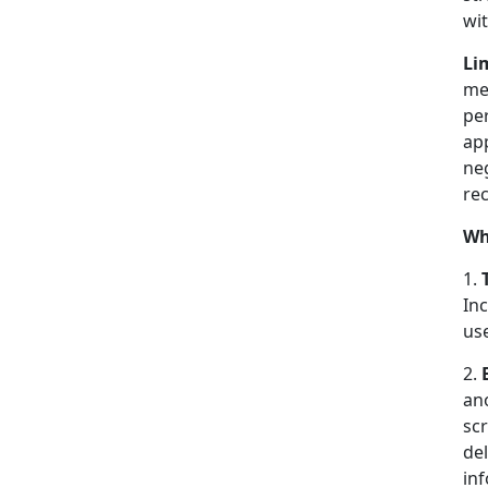
wi
Li
mes
pe
app
ne
rec
Wh
1.
In
us
2.
an
scr
del
in