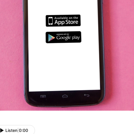
Listen
|
0:00