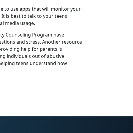
e to use apps that will monitor your
t is best to talk to your teens
ial media usage.
y Counseling Program have
estions and stress. Another resource
roviding help for parents is
ng individuals out of abusive
 helping teens understand how