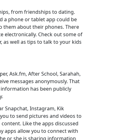
ships, from friendships to dating.
nd a phone or tablet app could be
 to them about their phones. There
e electronically. Check out some of
s well as tips to talk to your kids
per, Ask.fm, After School, Sarahah,
ceive messages anonymously. That
t information has been publicly
y.
ar Snapchat, Instagram, Kik
you to send pictures and videos to
 content. Like the apps discussed
ny apps allow you to connect with
e or she is sharing information