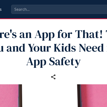
s
e's an App for That!
u and Your Kids Need 
App Safety