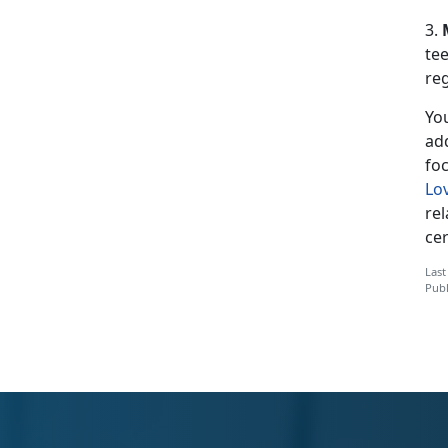
3.
tee
reg
You
ad
fo
Lo
re
cer
Last
Publ