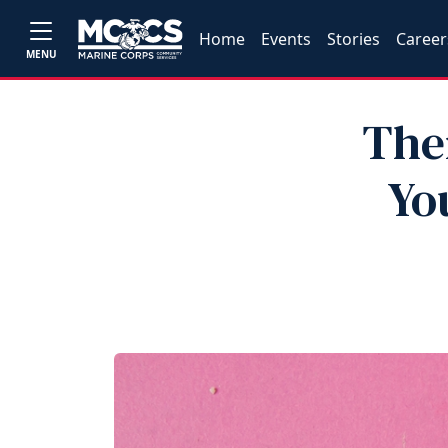
Home
Events
Stories
Career
MENU
Ther
Yo