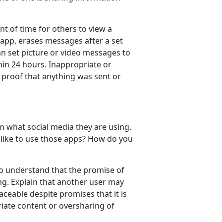
t of time for others to view a
 app, erases messages after a set
an set picture or video messages to
thin 24 hours. Inappropriate or
 proof that anything was sent or
 what social media they are using.
 like to use those apps? How do you
to understand that the promise of
ng. Explain that another user may
aceable despite promises that it is
riate content or oversharing of