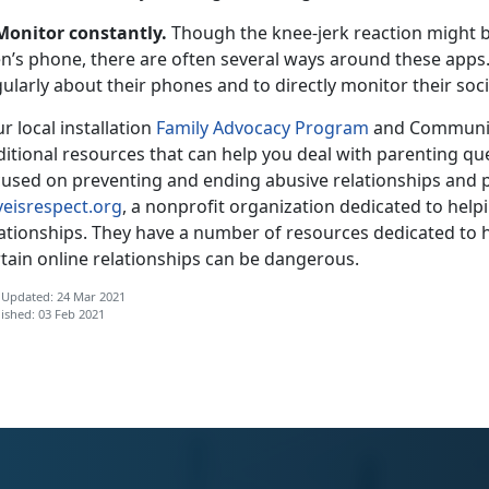
Monitor constantly.
Though the knee-jerk reaction might b
n’s phone, there are often several ways around these apps. I
ularly about their phones and to directly monitor their soc
r local installation
Family Advocacy Program
and Communit
ditional resources that can help you deal with parenting qu
cused on preventing and ending abusive relationships and p
veisrespect.org
, a nonprofit organization dedicated to helpi
lationships. They have a number of resources dedicated to
tain online relationships can be dangerous.
 Updated: 24 Mar 2021
ished: 03 Feb 2021