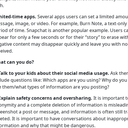
th.
mited-time apps.
Several apps users can set a limited amoun
sage, image, or video. For example, Burn Note, a text-only
riod of time. Snapchat is another popular example. Users c
ear for only a few seconds or for their “story” to erase wi
gative content may disappear quickly and leave you with no
eived.
at can you do?
Talk to your kids about their social media usage.
Ask them
clude questions like: Which apps are you using? Why do you
e them/what types of information are you posting?
Explain safety concerns and oversharing.
It is important 
onymity and a complete deletion of information is misleadi
eenshot a post or message, and information is often still tr
eted. It is important to have conversations about inapprop
formation and why that might be dangerous.