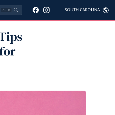
SOUTH CAROLINA
Ctrl
K
 Tips
for