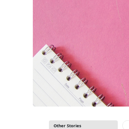
Other Stories