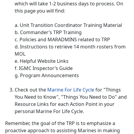
which will take 1-2 business days to process. On
this page you will find:
a. Unit Transition Coordinator Training Material
b. Commander’s TRP Training
c. Policies and MARADMINS related to TRP
d. Instructions to retrieve 14 month rosters from
MOL
e. Helpful Website Links
f. IGMC Inspector’s Guide
g. Program Announcements
Check out the
Marine For Life Cycle
for "Things
You Need to Know", "Things You Need to Do" and
Resource Links for each Action Point in your
personal Marine For Life Cycle.
Remember, the goal of the TRP is to emphasize a
proactive approach to assisting Marines in making