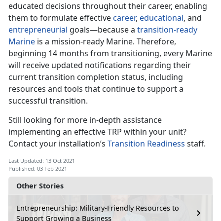
educated decisions throughout their career, enabling
them to formulate effective
career
,
educational
, and
entrepreneurial
goals—because a
transition-ready
Marine
is a mission-ready Marine. Therefore,
beginning 14 months from transitioning, every Marine
will receive updated notifications regarding their
current transition completion status, including
resources and tools that continue to support a
successful transition.
Still looking for more in-depth assistance
implementing an effective TRP within your unit?
Contact your installation’s
Transition Readiness
staff.
Last Updated: 13 Oct 2021
Published: 03 Feb 2021
Other Stories
Entrepreneurship: Military-Friendly Resources to
Support Growing a Business