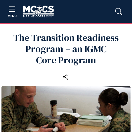
MENU
The Transition Readiness
Program – an IGMC
Core Program