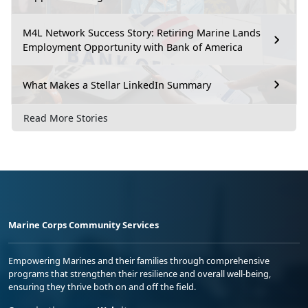
M4L Network Success Story: Retiring Marine Lands
Employment Opportunity with Bank of America
What Makes a Stellar LinkedIn Summary
Read More Stories
Marine Corps Community Services
Empowering Marines and their families through comprehensive
programs that strengthen their resilience and overall well-being,
ensuring they thrive both on and off the field.