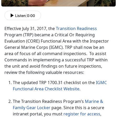
Listen
|
0:00
Effective July 31, 2017, the
Transition Readiness
Program (TRP) became a Critical Or Requiring
Evaluation (CORE) Functional Area with the Inspector
General Marine Corps (IGMC). TRP shall now be an
area of focus of all command inspections. To assist
Commands in implementing a successful TRP within
the unit and avoid findings on future inspections,
review the following valuable resources:
The updated TRP 1700.31 checklist on the
IGMC
Functional Area Checklist Website
.
The Transition Readiness Program’s
Marine &
Family Gear Locker
page. Since this is a secure
intranet portal, you must
register for access
,