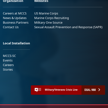
Organization
Websites
Careers at MCCS
US Marine Corps
News & Updates
Marine Corps Recruiting
Business Partners
Military One Source
Contact Us
Sexual Assault Prevention and Response (SAPR)
Local Installation
MCCS-SC
Events
Careers
Stories
DIAL 988
Military/Veterans Crisis Line