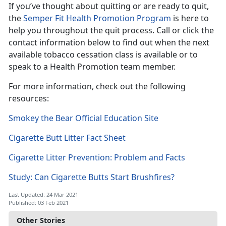
If you’ve thought about quitting or are ready to quit,
the
Semper Fit Health Promotion Program
is here to
help you throughout the quit process. Call or click the
contact information below to find out when the next
available tobacco cessation class is available or to
speak to a Health Promotion team member.
For more information, check out the following
resources:
Smokey the Bear Official Education Site
Cigarette Butt Litter Fact Sheet
Cigarette Litter Prevention: Problem and Facts
Study: Can Cigarette Butts Start Brushfires?
Last Updated: 24 Mar 2021
Published: 03 Feb 2021
Other Stories