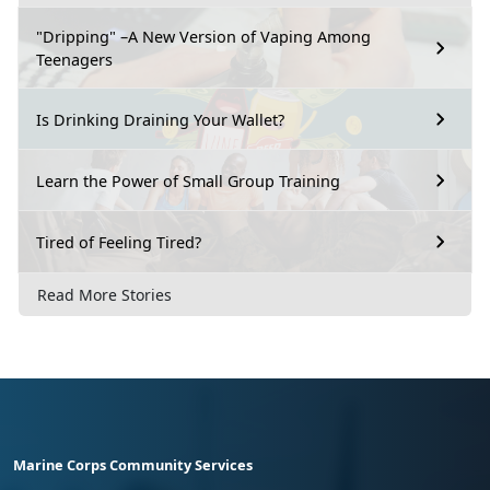
"Dripping" –A New Version of Vaping Among
Teenagers
Is Drinking Draining Your Wallet?
Learn the Power of Small Group Training
Tired of Feeling Tired?
Read More Stories
Marine Corps Community Services