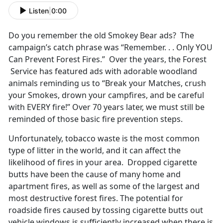
Listen
|
0:00
Do you remember the old Smokey Bear ads? The
campaign’s catch phrase was “Remember. . . Only YOU
Can Prevent Forest Fires.” Over the years, the Forest
Service has featured ads with adorable woodland
animals reminding us to “Break your Matches, crush
your Smokes, drown your campfires, and be careful
with EVERY fire!” Over 70 years later, we must still be
reminded of those basic fire prevention steps.
Unfortunately, tobacco waste is the most common
type of litter in the world, and it can affect the
likelihood of fires in your area. Dropped cigarette
butts have been the cause of many home and
apartment fires, as well as some of the largest and
most destructive forest fires. The potential for
roadside fires caused by tossing cigarette butts out
vehicle windows is sufficiently increased when there is