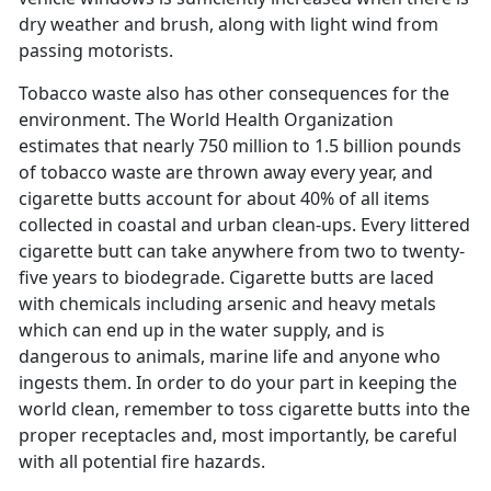
dry weather and brush, along with light wind from
passing motorists.
Tobacco waste also has other consequences for the
environment. The World Health Organization
estimates that nearly 750 million to 1.5 billion pounds
of tobacco waste are thrown away every year, and
cigarette butts account for about 40% of all items
collected in coastal and urban clean-ups. Every littered
cigarette butt can take anywhere from two to twenty-
five years to biodegrade. Cigarette butts are laced
with chemicals including arsenic and heavy metals
which can end up in the water supply, and is
dangerous to animals, marine life and anyone who
ingests them. In order to do your part in keeping the
world clean, remember to toss cigarette butts into the
proper receptacles and, most importantly, be careful
with all potential fire hazards.