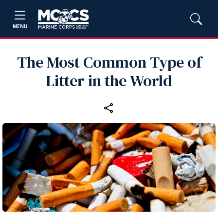
MENU
The Most Common Type of
Litter in the World