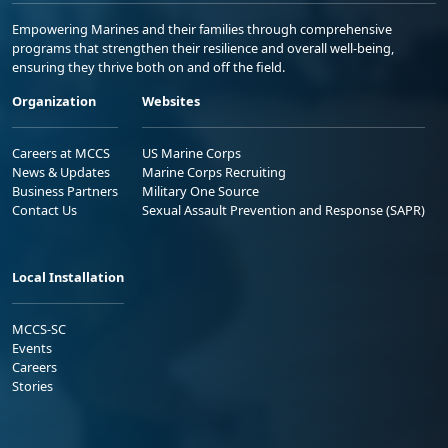
Empowering Marines and their families through comprehensive
programs that strengthen their resilience and overall well-being,
ensuring they thrive both on and off the field.
Organization
Websites
Careers at MCCS
US Marine Corps
News & Updates
Marine Corps Recruiting
Business Partners
Military One Source
Contact Us
Sexual Assault Prevention and Response (SAPR)
Local Installation
MCCS-SC
Events
Careers
Stories