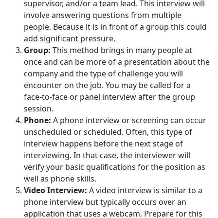
supervisor, and/or a team lead. This interview will
involve answering questions from multiple
people. Because it is in front of a group this could
add significant pressure.
Group:
This method brings in many people at
once and can be more of a presentation about the
company and the type of challenge you will
encounter on the job. You may be called for a
face-to-face or panel interview after the group
session.
Phone:
A phone interview or screening can occur
unscheduled or scheduled. Often, this type of
interview happens before the next stage of
interviewing. In that case, the interviewer will
verify your basic qualifications for the position as
well as phone skills.
Video Interview:
A video interview is similar to a
phone interview but typically occurs over an
application that uses a webcam. Prepare for this