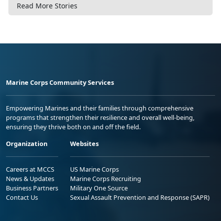
Read More Stories
Marine Corps Community Services
Empowering Marines and their families through comprehensive
programs that strengthen their resilience and overall well-being,
ensuring they thrive both on and off the field.
Organization
Websites
Careers at MCCS
US Marine Corps
News & Updates
Marine Corps Recruiting
Business Partners
Military One Source
Contact Us
Sexual Assault Prevention and Response (SAPR)