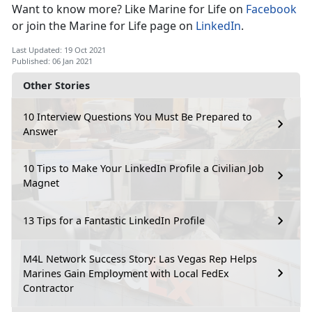
Want to know more? Like Marine for Life on
Facebook
or join the Marine for Life page on
LinkedIn
.
Last Updated: 19 Oct 2021
Published: 06 Jan 2021
Other Stories
10 Interview Questions You Must Be Prepared to
Answer
10 Tips to Make Your LinkedIn Profile a Civilian Job
Magnet
13 Tips for a Fantastic LinkedIn Profile
M4L Network Success Story: Las Vegas Rep Helps
Marines Gain Employment with Local FedEx
Contractor