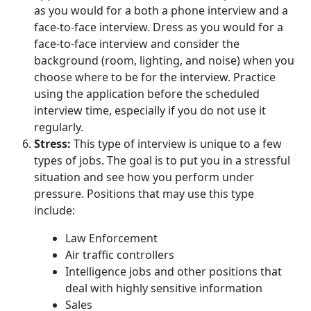
as you would for a both a phone interview and a
face-to-face interview. Dress as you would for a
face-to-face interview and consider the
background (room, lighting, and noise) when you
choose where to be for the interview. Practice
using the application before the scheduled
interview time, especially if you do not use it
regularly.
Stress:
This type of interview is unique to a few
types of jobs. The goal is to put you in a stressful
situation and see how you perform under
pressure. Positions that may use this type
include:
Law Enforcement
Air traffic controllers
Intelligence jobs and other positions that
deal with highly sensitive information
Sales