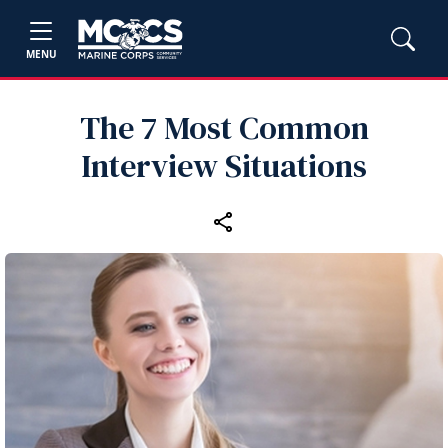
MENU
The 7 Most Common
Interview Situations