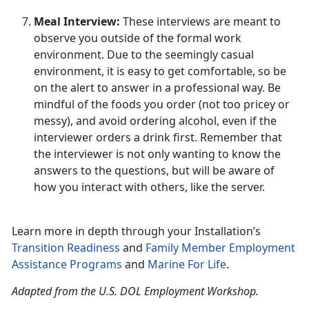
Meal Interview:
These interviews are meant to
observe you outside of the formal work
environment. Due to the seemingly casual
environment, it is easy to get comfortable, so be
on the alert to answer in a professional way. Be
mindful of the foods you order (not too pricey or
messy), and avoid ordering alcohol, even if the
interviewer orders a drink first. Remember that
the interviewer is not only wanting to know the
answers to the questions, but will be aware of
how you interact with others, like the server.
Learn more in depth through your Installation’s
Transition Readiness
and
Family Member Employment
Assistance Programs
and
Marine For Life
.
Adapted from the U.S. DOL Employment Workshop.