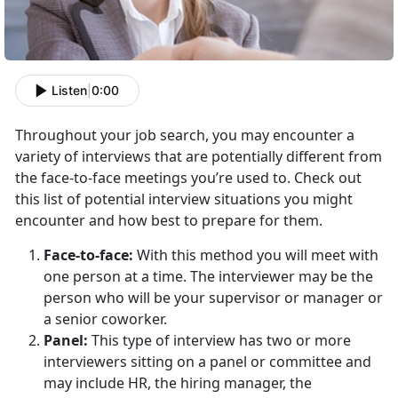
Listen
|
0:00
Throughout your job search, you may encounter a
variety of interviews that are potentially different from
the face-to-face meetings you’re used to. Check out
this list of potential interview situations you might
encounter and how best to prepare for them.
Face-to-face:
With this method you will meet with
one person at a time. The interviewer may be the
person who will be your supervisor or manager or
a senior coworker.
Panel:
This type of interview has two or more
interviewers sitting on a panel or committee and
may include HR, the hiring manager, the