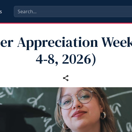
s
er Appreciation Wee
4‑8, 2026)