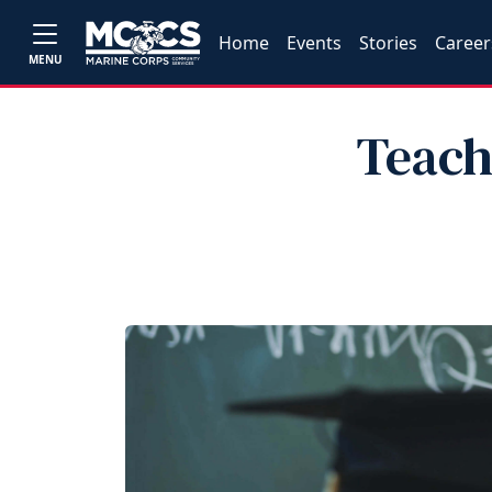
Home
Events
Stories
Career
MENU
Teach