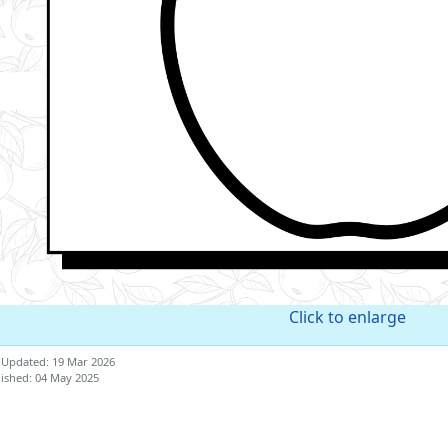
Click to enlarge
 Updated: 19 Mar 2026
ished: 04 May 2025