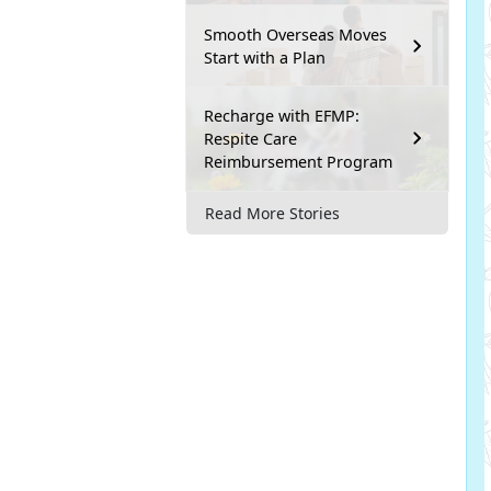
Smooth Overseas Moves
Start with a Plan
Recharge with EFMP:
Respite Care
Reimbursement Program
Read More Stories