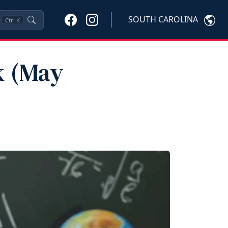
SOUTH CAROLINA
Ctrl
K
k (May