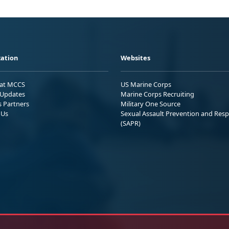
ation
Websites
 at MCCS
US Marine Corps
Updates
Marine Corps Recruiting
s Partners
Military One Source
 Us
Sexual Assault Prevention and Res
(SAPR)