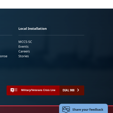
Local Installation
MCCS-SC
Events
Careers
ponse
Stories
DIAL 988
Military/Veterans Crisis Line
Share your feedback