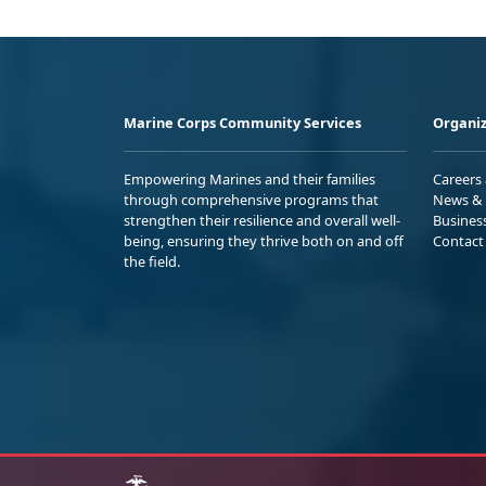
Marine Corps Community Services
Organiz
Empowering Marines and their families
Careers
through comprehensive programs that
News & 
strengthen their resilience and overall well-
Busines
being, ensuring they thrive both on and off
Contact
the field.