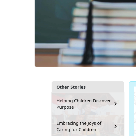
Other Stories
Helping Children Discover
Purpose
Embracing the Joys of
Caring for Children