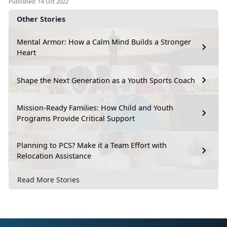
Published: 14 Oct 2022
Other Stories
Mental Armor: How a Calm Mind Builds a Stronger
Heart
Shape the Next Generation as a Youth Sports Coach
Mission-Ready Families: How Child and Youth
Programs Provide Critical Support
Planning to PCS? Make it a Team Effort with
Relocation Assistance
Read More Stories