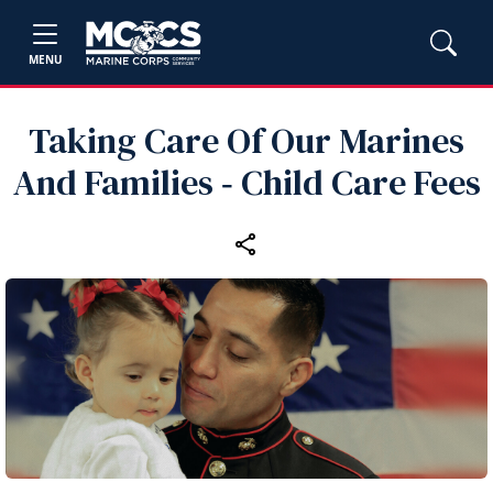
MENU
Taking Care Of Our Marines
And Families ‑ Child Care Fees