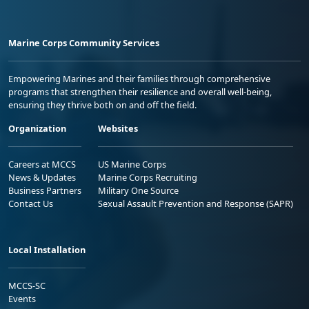
Marine Corps Community Services
Empowering Marines and their families through comprehensive
programs that strengthen their resilience and overall well-being,
ensuring they thrive both on and off the field.
Organization
Websites
Careers at MCCS
US Marine Corps
News & Updates
Marine Corps Recruiting
Business Partners
Military One Source
Contact Us
Sexual Assault Prevention and Response (SAPR)
Local Installation
MCCS-SC
Events