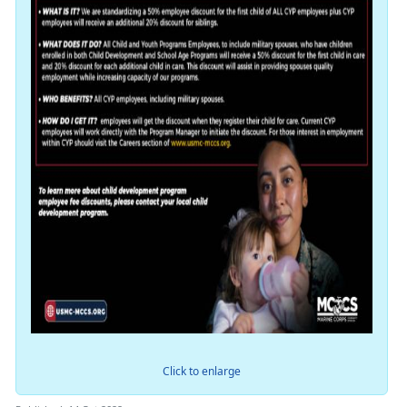
Click to enlarge