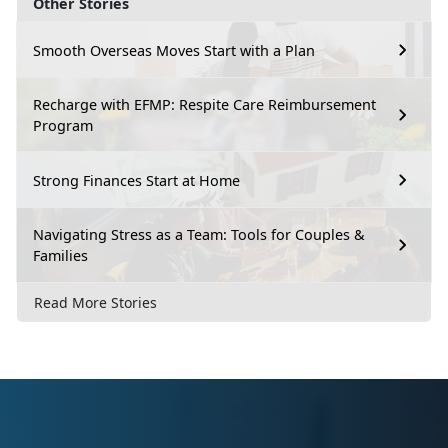
Other Stories
Smooth Overseas Moves Start with a Plan
Recharge with EFMP: Respite Care Reimbursement
Program
Strong Finances Start at Home
Navigating Stress as a Team: Tools for Couples &
Families
Read More Stories