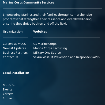
Marine Corps Community Services
Empowering Marines and their families through comprehensive
programs that strengthen their resilience and overall well-being,
ensuring they thrive both on and off the field.
Organization
Websites
Careers at MCCS
US Marine Corps
News & Updates
Marine Corps Recruiting
Business Partners
Military One Source
Contact Us
Sexual Assault Prevention and Response (SAPR)
Local Installation
MCCS-SC
Events
Careers
Stories