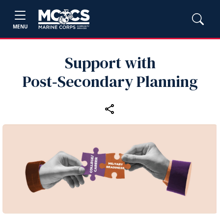
MENU
Support with
Post‑Secondary Planning