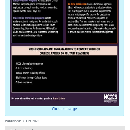
Click to enlarge
Published: 06 Oct 2023