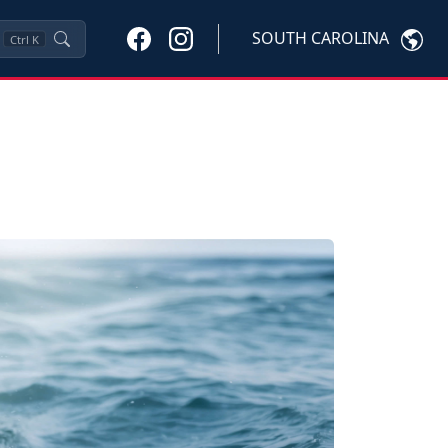
SOUTH CAROLINA
Ctrl
K