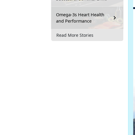
Omega-3s Heart Health
and Performance
Read More Stories