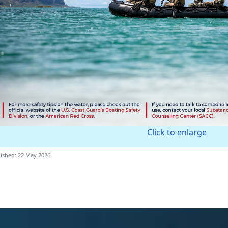
Click to enlarge
ished: 22 May 2026