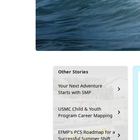
Other Stories
Your Next Adventure
Starts with SMP
USMC Child & Youth
Program Career Mapping
EFMP’s PCS Roadmap for a
Successful Summer Shift