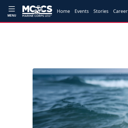
Home
Events
Stories
Career
MENU