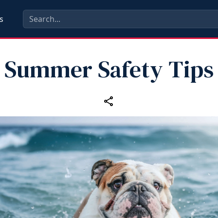
s
Summer Safety Tips