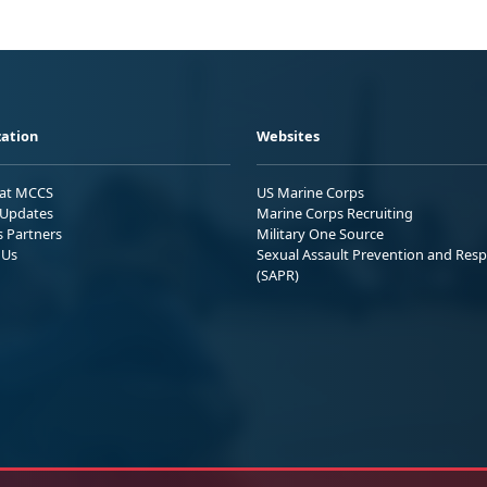
ation
Websites
 at MCCS
US Marine Corps
Updates
Marine Corps Recruiting
s Partners
Military One Source
 Us
Sexual Assault Prevention and Res
(SAPR)