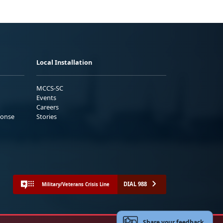
Local Installation
MCCS-SC
Events
Careers
ponse
Stories
DIAL 988
Military/Veterans Crisis Line
Share your feedback