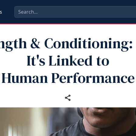
s
ngth & Conditioning
It's Linked to
Human Performance