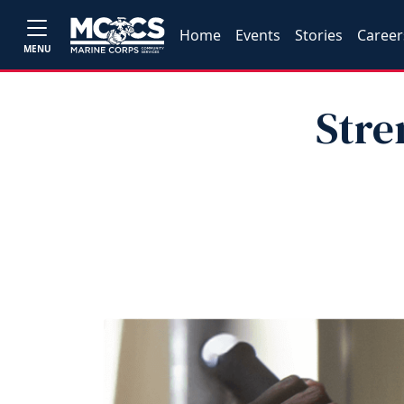
Home
Events
Stories
Career
MENU
Stre