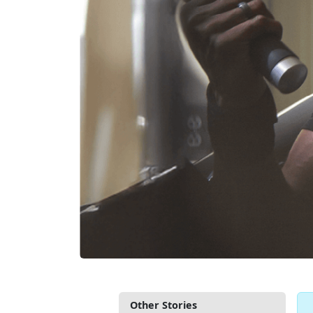
Other Stories