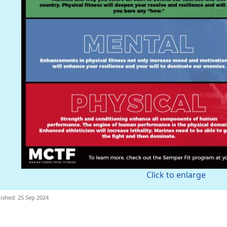
Click to enlarge
ished: 25 Sep 2024