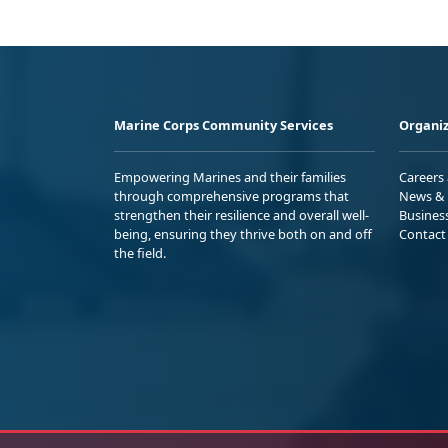
Marine Corps Community Services
Organiz
Empowering Marines and their families
Careers
through comprehensive programs that
News & 
strengthen their resilience and overall well-
Busines
being, ensuring they thrive both on and off
Contact
the field.