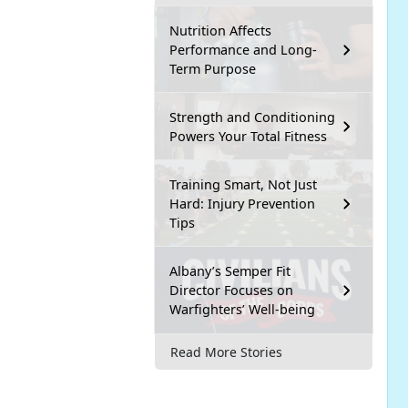
Nutrition Affects
Performance and Long-
Term Purpose
Strength and Conditioning
Powers Your Total Fitness
Training Smart, Not Just
Hard: Injury Prevention
Tips
Albany’s Semper Fit
Director Focuses on
Warfighters’ Well-being
Read More Stories