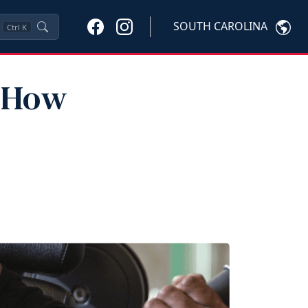
SOUTH CAROLINA
Ctrl
K
: How