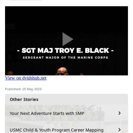
Published: 25 May 2023
Other Stories
Your Next Adventure Starts with SMP
USMC Child & Youth Program Career Mapping