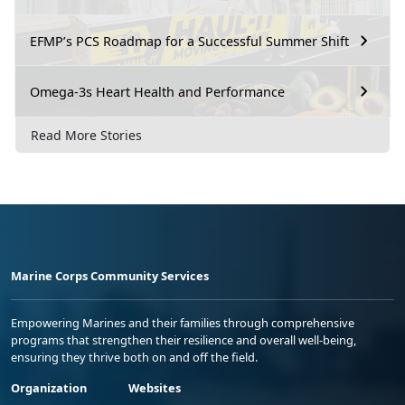
EFMP’s PCS Roadmap for a Successful Summer Shift
Omega-3s Heart Health and Performance
Read More Stories
Marine Corps Community Services
Empowering Marines and their families through comprehensive
programs that strengthen their resilience and overall well-being,
ensuring they thrive both on and off the field.
Organization
Websites