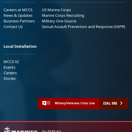
Careers at MCCS
US Marine Corps
News & Updates
Marine Corps Recruiting
Business Partners
Military One Source
Contact Us
Sexual Assault Prevention and Response (SAPR)
Local Installation
MCCS-SC
Events
Careers
Stories
DIAL 988
Military/Veterans Crisis Line
No FEAR Act