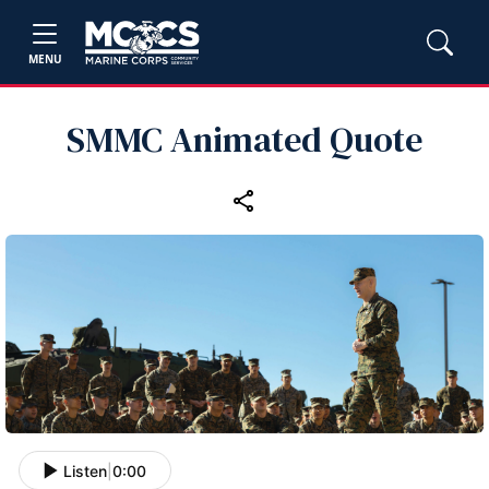
MENU
SMMC Animated Quote
Listen
|
0:00