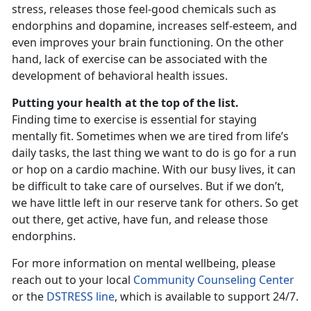
stress, releases those feel-good chemicals such as
endorphins and dopamine, increases self-esteem, and
even improves your brain functioning. On the other
hand, lack of exercise can be associated with the
development of behavioral health issues.
Putting your health at the top of the list.
Finding time to exercise is essential for staying
mentally fit. Sometimes when we are tired from life’s
daily tasks, the last thing we want to do is go for a run
or hop on a cardio machine. With our busy lives, it can
be difficult to take care of ourselves. But if we don’t,
we have little left in our reserve tank for others. So get
out there, get active, have fun, and release those
endorphins.
For more information on mental wellbeing, please
reach out to your local
Community Counseling Center
or the
DSTRESS line
, which is available to support 24/7.