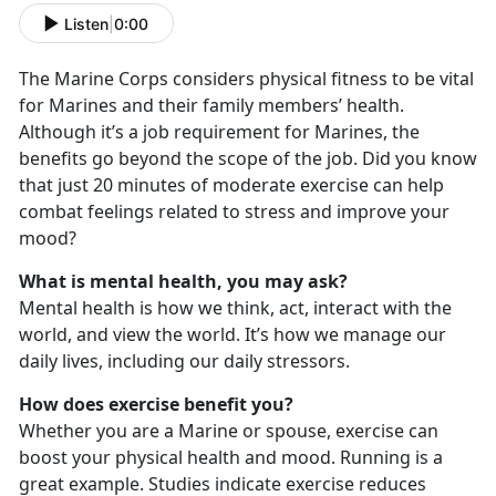
Listen
|
0:00
The Marine Corps considers physical fitness to be vital
for Marines and their family members’ health.
Although it’s a job requirement for Marines, the
benefits go beyond the scope of the job. Did you know
that just 20 minutes of moderate exercise can help
combat feelings related to stress and improve your
mood?
What is mental health, you may ask?
Mental health is how we think, act, interact with the
world, and view the world. It’s how we manage our
daily lives, including our daily stressors.
How does exercise benefit you?
Whether you are a Marine or spouse, exercise can
boost your physical health and mood. Running is a
great example. Studies indicate exercise reduces