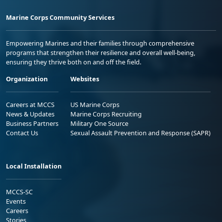
Marine Corps Community Services
Empowering Marines and their families through comprehensive
programs that strengthen their resilience and overall well-being,
ensuring they thrive both on and off the field.
Organization
Websites
Careers at MCCS
US Marine Corps
News & Updates
Marine Corps Recruiting
Business Partners
Military One Source
Contact Us
Sexual Assault Prevention and Response (SAPR)
Local Installation
MCCS-SC
Events
Careers
Stories