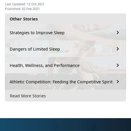
Last Updated: 12 Oct 2021
Published: 02 Feb 2021
Other Stories
Strategies to Improve Sleep
Dangers of Limited Sleep
Health, Wellness, and Performance
Athletic Competition: Feeding the Competitive Spirit
Read More Stories