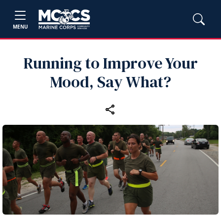
MENU
Running to Improve Your
Mood, Say What?