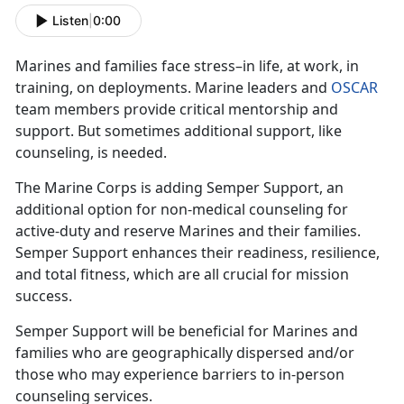
Listen
|
0:00
Marines and families face stress–in life, at work, in
training, on deployments. Marine leaders and
OSCAR
team members provide critical mentorship and
support. But sometimes additional support, like
counseling, is needed.
The Marine Corps is adding Semper Support, an
additional option for non-medical counseling for
active-duty and reserve Marines and their families.
Semper Support enhances their readiness, resilience,
and total fitness, which are all crucial for mission
success.
Semper Support will be beneficial for Marines and
families who are geographically dispersed and/or
those who may experience barriers to in-person
counseling services.