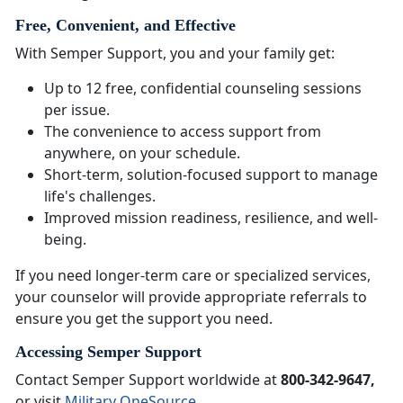
Free, Convenient, and Effective
With Semper Support, you and your family get:
Up to 12 free, confidential counseling sessions
per issue.
The convenience to access support from
anywhere, on your schedule.
Short-term, solution-focused support to manage
life's challenges.
Improved mission readiness, resilience, and well-
being.
If you need longer-term care or specialized services,
your counselor will provide appropriate referrals to
ensure you get the support you need.
Accessing Semper Support
Contact Semper Support worldwide at
800-342-9647,
or visit
Military OneSource
.