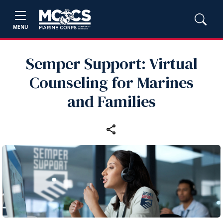
MENU
Semper Support: Virtual
Counseling for Marines
and Families