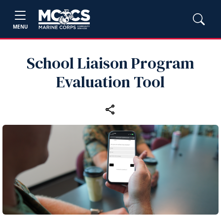
MENU
School Liaison Program
Evaluation Tool