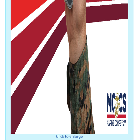
Click to enlarge