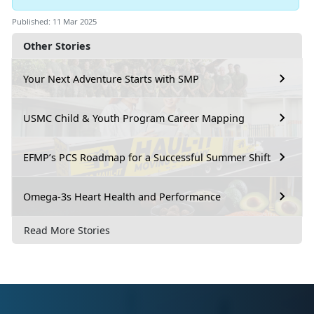
Published: 11 Mar 2025
Other Stories
Your Next Adventure Starts with SMP
USMC Child & Youth Program Career Mapping
EFMP’s PCS Roadmap for a Successful Summer Shift
Omega-3s Heart Health and Performance
Read More Stories