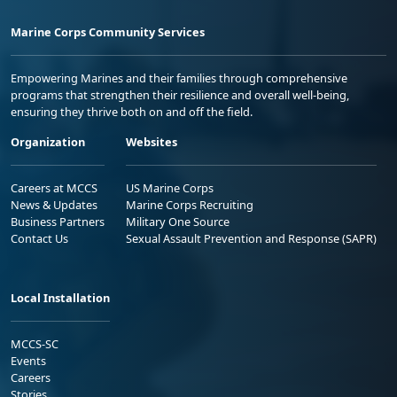
Marine Corps Community Services
Empowering Marines and their families through comprehensive
programs that strengthen their resilience and overall well-being,
ensuring they thrive both on and off the field.
Organization
Websites
Careers at MCCS
US Marine Corps
News & Updates
Marine Corps Recruiting
Business Partners
Military One Source
Contact Us
Sexual Assault Prevention and Response (SAPR)
Local Installation
MCCS-SC
Events
Careers
Stories