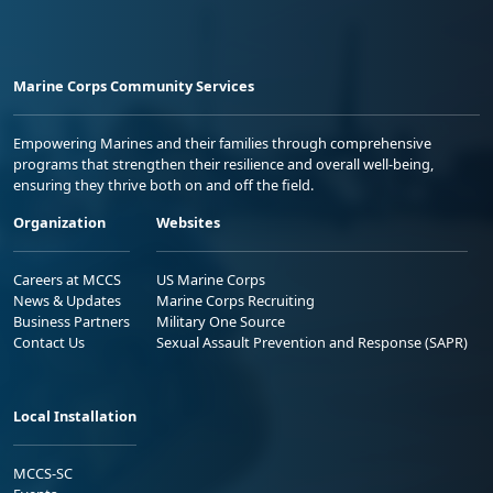
Marine Corps Community Services
Empowering Marines and their families through comprehensive
programs that strengthen their resilience and overall well-being,
ensuring they thrive both on and off the field.
Organization
Websites
Careers at MCCS
US Marine Corps
News & Updates
Marine Corps Recruiting
Business Partners
Military One Source
Contact Us
Sexual Assault Prevention and Response (SAPR)
Local Installation
MCCS-SC