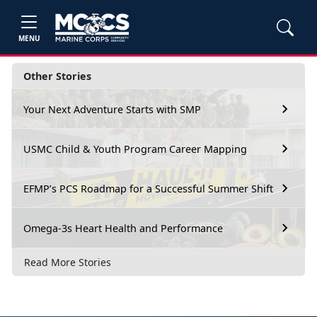
MENU
Other Stories
Your Next Adventure Starts with SMP
USMC Child & Youth Program Career Mapping
EFMP’s PCS Roadmap for a Successful Summer Shift
Omega-3s Heart Health and Performance
Read More Stories