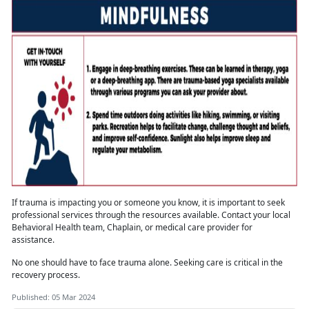
If trauma is
impacting you or someone you know, it is important to seek
professional services through the resources available. Contact your local
Behavioral Health team, Chaplain, or medical care provider for
assistance.
No one should have to face trauma alone
. Seeking care is critical in the
recovery process.
Published: 05 Mar 2024