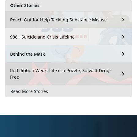
Other Stories
Reach Out for Help Tackling Substance Misuse
988 - Suicide and Crisis Lifeline
Behind the Mask
Red Ribbon Week: Life is a Puzzle, Solve It Drug-
Free
Read More Stories