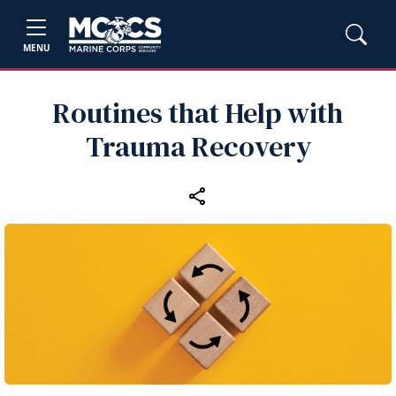
MENU
Routines that Help with
Trauma Recovery