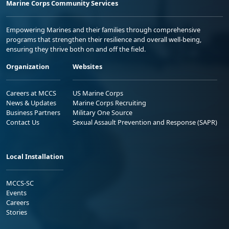
Marine Corps Community Services
Empowering Marines and their families through comprehensive
programs that strengthen their resilience and overall well-being,
ensuring they thrive both on and off the field.
Organization
Websites
Careers at MCCS
US Marine Corps
News & Updates
Marine Corps Recruiting
Business Partners
Military One Source
Contact Us
Sexual Assault Prevention and Response (SAPR)
Local Installation
MCCS-SC
Events
Careers
Stories