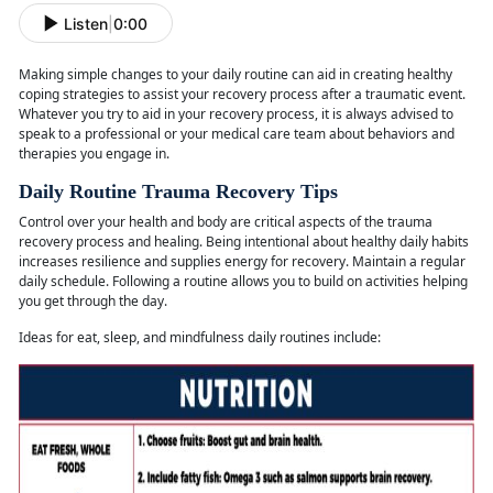
Listen
|
0:00
Making simple changes to your daily routine can aid in creating healthy
coping strategies to
assist your recovery process after a traumatic event.
Whatever you try to aid in your recovery process, it is always advised to
speak to a professional or your medical care team about behaviors and
therapies you engage in.
Daily Routine Trauma Recovery Tips
Control over your health and body are critical aspects of the trauma
recovery process and healing. Being intentional about healthy daily habits
increases resilience and supplies energy for recovery. Maintain a regular
daily schedule. Following a routine allows you to build on activities helping
you get through the day.
Ideas for eat, sleep, and mindfulness daily routines
include: