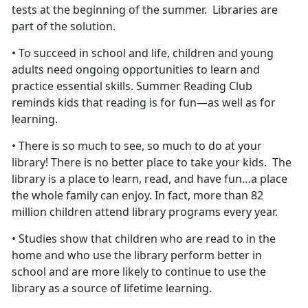
tests at the beginning of the summer. Libraries are
part of the solution.
• To succeed in school and life, children and young
adults need ongoing opportunities to learn and
practice essential skills. Summer Reading Club
reminds kids that reading is for fun—as well as for
learning.
• There is so much to see, so much to do at your
library! There is no better place to take your kids. The
library is a place to learn, read, and have fun…a place
the whole family can enjoy. In fact, more than 82
million children attend library programs every year.
• Studies show that children who are read to in the
home and who use the library perform better in
school and are more likely to continue to use the
library as a source of lifetime learning.