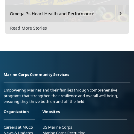
Omega-3s Heart Health and Performance
Read More Stories
Marine Corps Community Services
Empowering Marines and their families through comprehensive
programs that strengthen their resilience and overall well-being,
ensuring they thrive both on and off the field.
Organization
Websites
Careers at MCCS
US Marine Corps
News & Updates
Marine Corps Recruiting