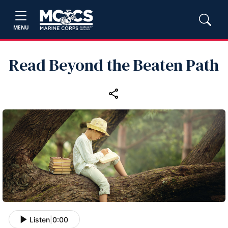
MENU
Read Beyond the Beaten Path
Listen
|
0:00