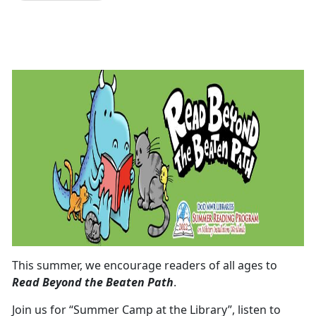
This summer, we encourage readers of all ages to
Read Beyond the Beaten Path
.
Join us for “Summer Camp at the Library”, listen to