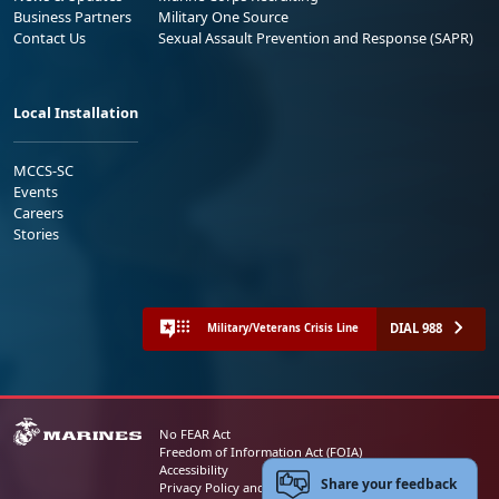
Business Partners
Military One Source
Contact Us
Sexual Assault Prevention and Response (SAPR)
Local Installation
MCCS-SC
Events
Careers
Stories
DIAL 988
Military/Veterans Crisis Line
No FEAR Act
Freedom of Information Act (FOIA)
Accessibility
Share your feedback
Privacy Policy and Security Notice