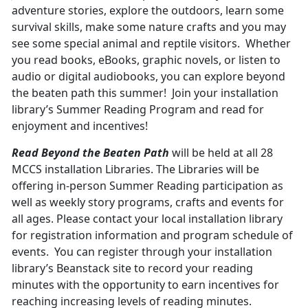
adventure stories, explore the outdoors, learn some
survival skills, make some nature crafts and you may
see some special animal and reptile visitors. Whether
you read books, eBooks, graphic novels, or listen to
audio or digital audiobooks, you can explore beyond
the beaten path this summer! Join your installation
library’s Summer Reading Program and read for
enjoyment and incentives!
Read Beyond the Beaten Path
will be held at all 28
MCCS installation Libraries. The Libraries will be
offering in-person Summer Reading participation as
well as weekly story programs, crafts and events for
all ages. Please contact your local installation library
for registration information and program schedule of
events. You can register through your installation
library’s Beanstack site to record your reading
minutes with the opportunity to earn incentives for
reaching increasing levels of reading minutes.