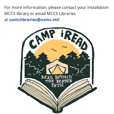
For more information, please contact your installation
MCCS library or email MCCS Libraries
at
usmclibraries@usmc.mil