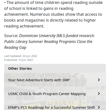
• The amount of time children spend reading outside
of school is linked to gains in reading
achievement. Numerous studies show that access to
books and magazines is directly related to higher
reading achievement.
Source:
Dominican University IMLS-funded research:
Public Library Summer Reading Programs Close the
Reading Gap
Last Updated: 22 Jun 2022
Published: 13 Jun 2022
Other Stories
Your Next Adventure Starts with SMP
USMC Child & Youth Program Career Mapping
EFMP’s PCS Roadmap for a Successful Summer Shift