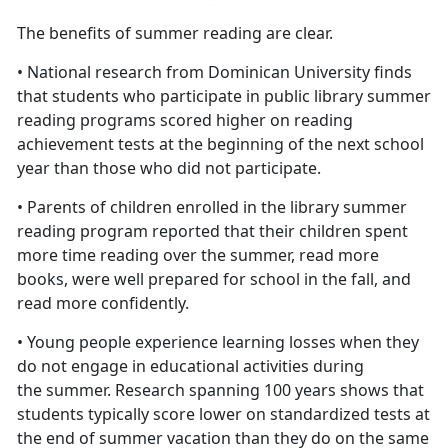
The benefits of summer reading are clear.
• National research from Dominican University finds
that students who participate in public library summer
reading programs scored higher on reading
achievement tests at the beginning of the next school
year than those who did not participate.
• Parents of children enrolled in the library summer
reading program reported that their children spent
more time reading over the summer, read more
books, were well prepared for school in the fall, and
read more confidently.
• Young people experience learning losses when they
do not engage in educational activities during
the summer. Research spanning 100 years shows that
students typically score lower on standardized tests at
the end of summer vacation than they do on the same