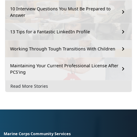
10 Interview Questions You Must Be Prepared to
Answer
13 Tips for a Fantastic LinkedIn Profile
Working Through Tough Transitions With Children
Maintaining Your Current Professional License After
PCS’ing
Read More Stories
Marine Corps Community Services