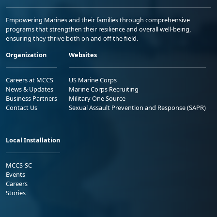
Empowering Marines and their families through comprehensive
programs that strengthen their resilience and overall well-being,
ensuring they thrive both on and off the field.
Organization
Websites
Careers at MCCS
US Marine Corps
News & Updates
Marine Corps Recruiting
Business Partners
Military One Source
Contact Us
Sexual Assault Prevention and Response (SAPR)
Local Installation
MCCS-SC
Events
Careers
Stories