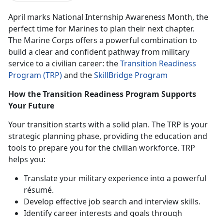
April marks National Internship Awareness Month
,
the
perfect time for Marines to plan their next chapter.
The Marine Corps offers a powerful combination to
build a clear and confident pathway from military
service to a civilian career:
the
Transition Readiness
Program (TRP)
and
the
SkillBridge Program
How the Transition Readiness Program Supports
Your Future
Your transition starts with a solid plan. The TRP is your
strategic planning phase, providing the education and
tools to prepare you for the civilian workforce. TRP
helps you:
Translate your military experience into a powerful
résumé.
Develop effective job search and interview skills.
Identify
career interests and goals through