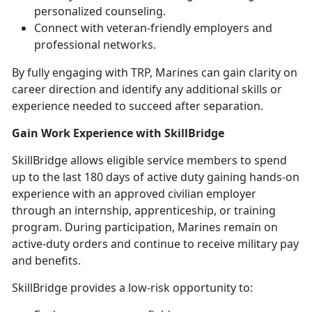
personalized counseling.
Connect with veteran-friendly employers and
professional networks.
By fully engaging with TRP, Marines can gain clarity on
career direction and
identify any additional skills or
experience needed to succeed after separation.
Gain Work Experience with
SkillBridge
SkillBridge
allows eligible service members to spend
up to the last 180 days of active duty gaining hands-on
experience with an approved civilian employer
through an internship, apprenticeship, or training
program. During participation, Marines remain on
active-duty orders and continue to receive military pay
and benefits.
SkillBridge
provides a low-risk opportunity to: