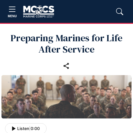
MENU
Preparing Marines for Life
After Service
Listen
|
0:00