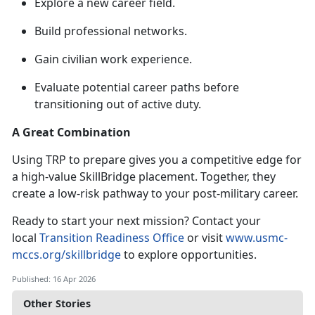
Explore a new career field
.
Build professional networks
.
Gain civilian work experience
.
Evaluate potential career paths before
transitioning out of active duty
.
A Great Combination
Using TRP to prepare gives you a competitive edge for
a high-value
SkillBridge placement. Together, they
create a low-risk pathway to your post-military career.
Ready to start your next mission? Contact your
local
Transition Readiness Office
or visit
www.usmc-
mccs.org/skillbridge
to explore opportunities.
Published: 16 Apr 2026
Other Stories