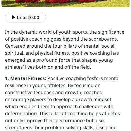
Listen
|
0:00
In the dynamic world of youth sports, the significance
of positive coaching goes beyond the scoreboards.
Centered around the four pillars of mental, social,
spiritual, and physical fitness, positive coaching has
emerged as a profound force that shapes young
athletes' lives both on and off the field.
1. Mental Fitness:
Positive coaching fosters mental
resilience in young athletes. By focusing on
constructive feedback and growth, coaches
encourage players to develop a growth mindset,
which enables them to approach challenges with
determination. This pillar of coaching helps athletes
not only improve their performance but also
strengthens their problem-solving skills, discipline,