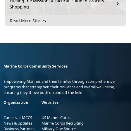
Fueling the Mission: A Tactical Guide to Grocery
Shopping
Read More Stories
Marine Corps Community Services
Empowering Marines and their families through comprehensive
programs that strengthen their resilience and overall well-being,
ensuring they thrive both on and off the field.
Organization
Websites
Careers at MCCS
US Marine Corps
News & Updates
Marine Corps Recruiting
Business Partners
Military One Source