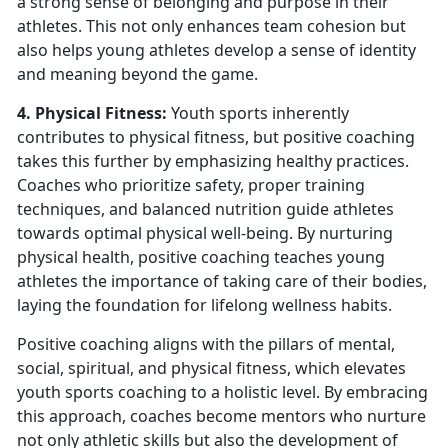
a strong sense of belonging and purpose in their
athletes. This not only enhances team cohesion but
also helps young athletes develop a sense of identity
and meaning beyond the game.
4. Physical Fitness:
Youth sports inherently
contributes to physical fitness, but positive coaching
takes this further by emphasizing healthy practices.
Coaches who prioritize safety, proper training
techniques, and balanced nutrition guide athletes
towards optimal physical well-being. By nurturing
physical health, positive coaching teaches young
athletes the importance of taking care of their bodies,
laying the foundation for lifelong wellness habits.
Positive coaching aligns with the pillars of mental,
social, spiritual, and physical fitness, which elevates
youth sports coaching to a holistic level. By embracing
this approach, coaches become mentors who nurture
not only athletic skills but also the development of