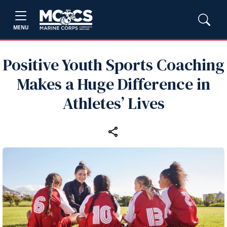
MENU
Positive Youth Sports Coaching
Makes a Huge Difference in
Athletes’ Lives