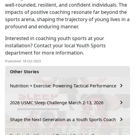
well-rounded, resilient, and confident individuals. The
impacts of positive coaching resonate far beyond the
sports arena, shaping the trajectory of young lives in a
profound and enduring manner.
Interested in coaching youth sports at your
installation? Contact your local Youth Sports
department for more information.
Published: 18 Oct 2023
Other Stories
Nutrition + Exercise: Powering Tactical Performance
2026 USMC Sleep Challenge March 2-13, 2026
Shape the Next Generation as a Youth Sports Coach