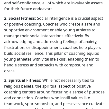
and self-confidence, all of which are invaluable assets
for their future endeavors.
2. Social Fitness:
Social intelligence is a crucial aspect
of positive coaching. Coaches who create a safe and
supportive environment enable young athletes to
manage their social interactions effectively. By
acknowledging and addressing feelings of anxiety,
frustration, or disappointment, coaches help players
build social resilience. This pillar of coaching equips
young athletes with vital life skills, enabling them to
handle stress and setbacks with composure and
grace.
3. Spiritual Fitness:
While not necessarily tied to
religious beliefs, the spiritual aspect of positive
coaching centers around fostering a sense of purpose
and connection. Coaches who instill values like
teamwork, sportsmanship, and perseverance cultivate