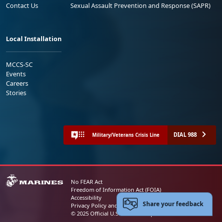
Contact Us
Sexual Assault Prevention and Response (SAPR)
Local Installation
MCCS-SC
Events
Careers
Stories
DIAL 988
Military/Veterans Crisis Line
No FEAR Act
Freedom of Information Act (FOIA)
Accessibility
Share your feedback
Privacy Policy and Security Notice
© 2025 Official U.S. Marine Corps Website