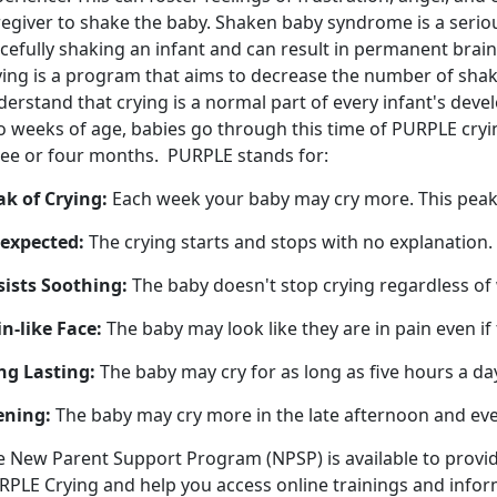
egiver to shake the baby. Shaken baby syndrome is a serious
rcefully shaking an infant and can result in permanent bra
ying is a program that aims to decrease the number of sha
erstand that crying is a normal part of every infant's dev
 weeks of age, babies go through this time of PURPLE crying
ree or four months. PURPLE stands for:
ak of Crying:
Each week your baby may cry more. This pea
expected:
The crying starts and stops with no explanation.
sists Soothing:
The baby doesn't stop crying regardless of
n-like Face:
The baby may look like they are in pain even if 
ng Lasting:
The baby may cry for as long as five hours a da
ening:
The baby may cry more in the late afternoon and ev
e New Parent Support Program (NPSP) is available to provi
RPLE Crying and help you access online trainings and info