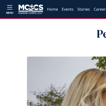
Home
Events
Stories
Career
MENU
P