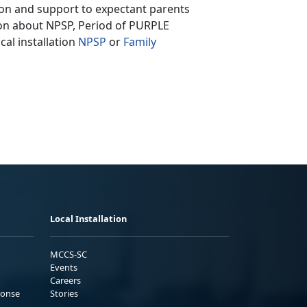
ion and support to expectant parents
tion about NPSP, Period of PURPLE
cal installation
NPSP
or
Family
Local Installation
MCCS-SC
Events
Careers
ponse
Stories