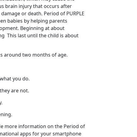
 brain injury that occurs after
in damage or death. Period of PURPLE
ken babies by helping parents
elopment. Beginning at about
 This last until the child is about
ks around two months of age.
 what you do.
they are not.
y.
ening.
de more information on the Period of
rmational apps for your smartphone