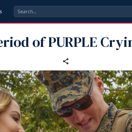
s
eriod of PURPLE Cryi