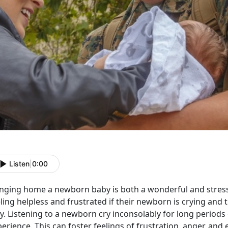
Listen
|
0:00
inging home a newborn baby is both a wonderful and stressf
ling helpless and frustrated if their newborn is crying and 
y. Listening to a newborn cry inconsolably for long periods
erience. This can foster feelings of frustration, anger, an