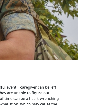
ul event. caregiver can be left
they are unable to figure out
 of time can be a heart-wrenching
d exhaustion, which may cause the