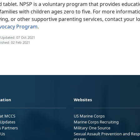
d tablet. NPSP is a voluntary program that provides educat
families with children ages zero to five. For more informa
ing, or other supportive parenting services, contact your lo
vocacy Program
.
 Updated: 07 Oct 2021
ished: 02 Feb 2021
ation
Websites
 at MCCS
US Marine Corps
Updates
Marine Corps Recruiting
s Partners
Military One Source
 Us
Sexual Assault Prevention and Res
(SAPR)