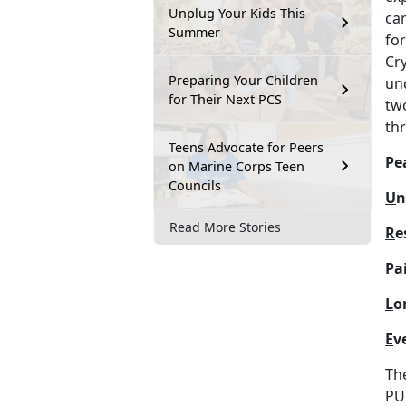
Unplug Your Kids This
car
Summer
fo
Cr
Preparing Your Children
und
for Their Next PCS
two
th
Teens Advocate for Peers
P
e
on Marine Corps Teen
Councils
U
n
Read More Stories
R
e
Pai
L
o
E
v
Th
PU