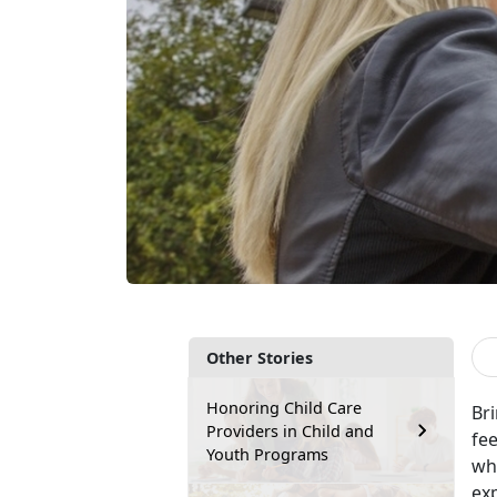
Other Stories
Honoring Child Care
Br
Providers in Child and
fee
Youth Programs
wh
exp