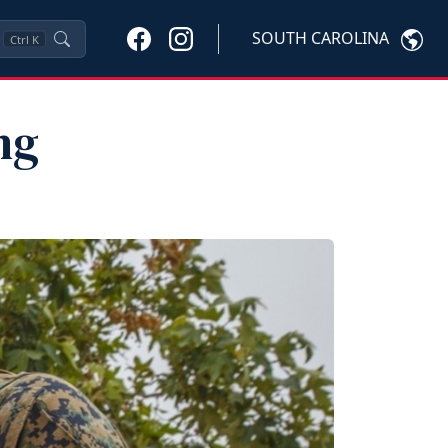
SOUTH CAROLINA
Ctrl
K
ng