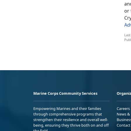
an
or 
Cry
Ad
Last
Publ
Marine Corps Community Services
Organiz
Empowering Marines and their families
Careers
through comprehensive programs that
News & 
strengthen their resilience and overall well-
Busines
being, ensuring they thrive both on and off
Contact
the field.