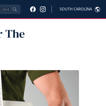
SOUTH CAROLINA
Ctrl
K
r The