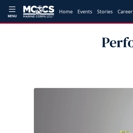
Home
Events
Stories
Career
MENU
Perf