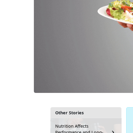
Other Stories
Nutrition Affects
Performance and Long-