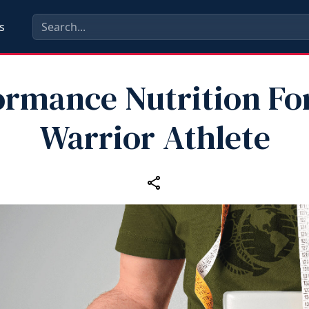
s
ormance Nutrition Fo
Warrior Athlete