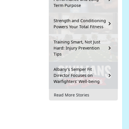
Term Purpose
Strength and Conditioning
Powers Your Total Fitness
Training Smart, Not Just
Hard: Injury Prevention
Tips
Albany’s Semper Fit
Director Focuses on
Warfighters’ Well-being
Read More Stories