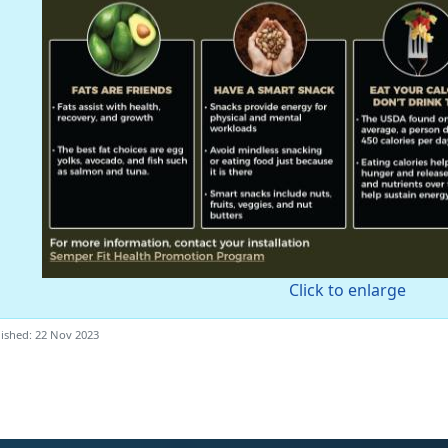
Click to enlarge
ished: 22 Nov 2023