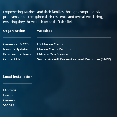
Empowering Marines and their families through comprehensive
programs that strengthen their resilience and overall well-being,
ensuring they thrive both on and off the field.
Organization
Websites
Careers at MCCS
US Marine Corps
News & Updates
Marine Corps Recruiting
Business Partners
Military One Source
Contact Us
Sexual Assault Prevention and Response (SAPR)
Local Installation
MCCS-SC
Events
Careers
Stories