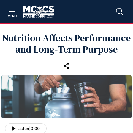
MENU
Nutrition Affects Performance
and Long‑Term Purpose
Listen
|
0:00