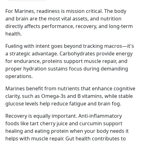
For Marines, readiness is mission critical. The body
and brain are the most vital assets, and nutrition
directly affects performance, recovery, and long-term
health.
Fueling with intent goes beyond tracking macros—it's
a strategic advantage. Carbohydrates provide energy
for endurance, proteins support muscle repair, and
proper hydration sustains focus during demanding
operations.
Marines benefit from nutrients that enhance cognitive
clarity, such as Omega-3s and B vitamins, while stable
glucose levels help reduce fatigue and brain fog.
Recovery is equally important. Anti-inflammatory
foods like tart cherry juice and curcumin support
healing and eating protein when your body needs it
helps with muscle repair. Gut health contributes to