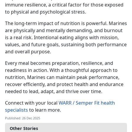
immune resilience, a critical factor for those exposed
to physical and psychological stress.
The long-term impact of nutrition is powerful. Marines
are physically and mentally demanding, and burnout
is a real risk. Intentional eating aligns with mission,
values, and future goals, sustaining both performance
and overall purpose.
Every meal becomes preparation, resilience, and
readiness in action. With a thoughtful approach to
nutrition, Marines can maintain peak performance,
recover efficiently, and protect health and endurance
needed to lead, adapt, and thrive over time.
Connect with your local
WARR / Semper Fit health
specialists
to learn more.
Published: 26 Dec 2025
Other Stories