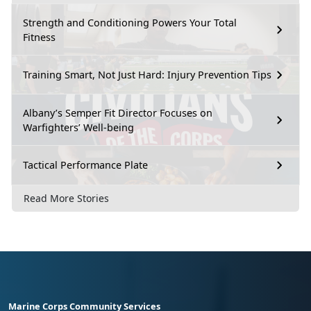
Strength and Conditioning Powers Your Total
Fitness
Training Smart, Not Just Hard: Injury Prevention Tips
Albany’s Semper Fit Director Focuses on
Warfighters’ Well-being
Tactical Performance Plate
Read More Stories
Marine Corps Community Services