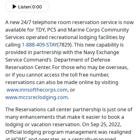
Listen
|
0:00
A new 24/7 telephone room reservation service is now
available for TDY, PCS and Marine Corps Community
Services operated recreational lodging facilities by
calling
1-888-409-STAY
(7829). This new capability is
provided in partnership with the Navy Exchange
Service Command’s Department of Defense
Reservation Center. For those who may be overseas,
or if you cannot access the toll free number,
reservations can also be made online by visiting
www.innsofthecorps.com
, or
www.mccsreclodging.com
.
The Reservations call center partnership is just one of
many enhancements that make it easier to book a
lodging or vacation reservation. On Sep 25, 2022,
Official lodging program management was realigned
at HQMC and operates as a centrally-managed