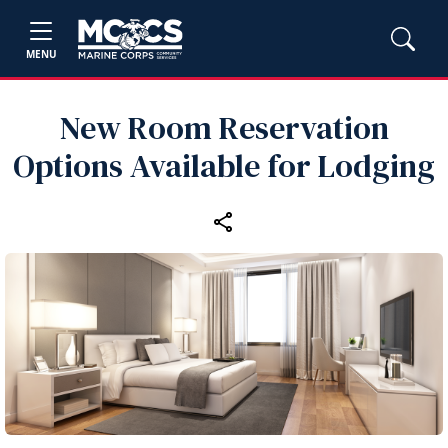
MENU
New Room Reservation
Options Available for Lodging