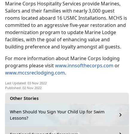
Marine Corps Hospitality Services provide Marines,
Sailors and their families with nearly 3,000 guest
rooms located aboard 16 USMC Installations. MCHS is
committed to an aggressive five-year restoration and
modernization program to update Marine Lodge
facilities, with the goal of enhancing value and
building preference and loyalty amongst all guests.
For more information about Marine Corps lodging
programs please visit
www.innsofthecorps.com
or
www.mccsreclodging.com
.
Last Updated: 03 Nov 2022
Published: 02 Nov 2022
Other Stories
When Should You Sign Your Child Up for Swim
Lessons?