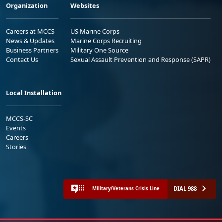
Organization
Websites
Careers at MCCS
US Marine Corps
News & Updates
Marine Corps Recruiting
Business Partners
Military One Source
Contact Us
Sexual Assault Prevention and Response (SAPR)
Local Installation
MCCS-SC
Events
Careers
Stories
DIAL 988
Military/Veterans Crisis Line