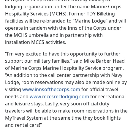
lodging organization under the name Marine Corps
Hospitality Services (MCHS). Former TDY Billeting
facilities will be re-branded to “Marine Lodge” and will
operate in tandem with the Inns of the Corps under
the MCHS umbrella and in partnership with
installation MCCS activities.
“I’m very excited to have this opportunity to further
support our military families,” said Mike Barber, Head
of Marine Corps Marine Hospitality Service program.
“An addition to the call center partnership with Navy
Lodge, room reservations may also be made online by
visiting
www.innsofthecorps.com
for official travel
needs and
www.mccsreclodging.com
for recreational
and leisure stays. Lastly, very soon official duty
travelers will be able to make room reservations in the
MyTravel System at the same time they book flights
and rental cars!”