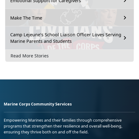
Emotional Support for Caregivers
Make The Time
Camp Lejeune’s School Liaison Officer Loves Serving
Marine Parents and Students
Read More Stories
Marine Corps Community Services
Empowering Marines and their families through comprehensive
programs that strengthen their resilience and overall well-being,
ensuring they thrive both on and off the field.