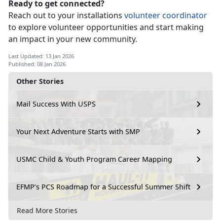
Ready to get connected?
Reach out to your
installations
vo
lunteer
c
oordinator
to explore volunteer opportunities and start making
an impact in your new community.
Last Updated: 13 Jan 2026
Published: 08 Jan 2026
Other Stories
Mail Success With USPS
Your Next Adventure Starts with SMP
USMC Child & Youth Program Career Mapping
EFMP’s PCS Roadmap for a Successful Summer Shift
Read More Stories