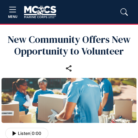
MENU
New Community Offers New
Opportunity to Volunteer
Listen
|
0:00