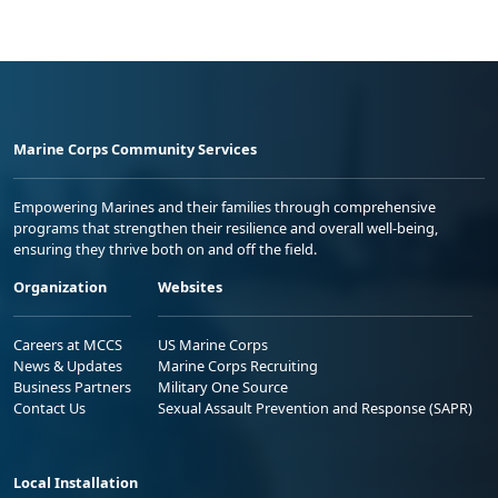
Marine Corps Community Services
Empowering Marines and their families through comprehensive
programs that strengthen their resilience and overall well-being,
ensuring they thrive both on and off the field.
Organization
Websites
Careers at MCCS
US Marine Corps
News & Updates
Marine Corps Recruiting
Business Partners
Military One Source
Contact Us
Sexual Assault Prevention and Response (SAPR)
Local Installation