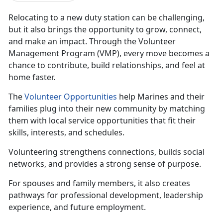
Relocating
to a new duty station can be challenging,
but it also brings the opportunity to grow, connect,
and make an impact. Through the Volunteer
Management Program (VMP), every move becomes a
chance to contribute, build relationships, and feel at
home faster.
The
Volunteer
Opportunities
help Marines and their
families plug into their new community by matching
them with local service opportunities that fit their
skills, interests, and schedules.
Volunteering strengthens connectio
ns, builds social
networks, and provides a strong sense of purpose.
For spouses and family members, it also creates
pathways for professional development, leadership
experience, and future employment.