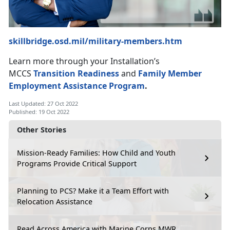
skillbridge.osd.mil/military-members.htm
Learn more through your Installation’s
MCCS
Transition Readiness
and
Family Member
Employment Assistance Program
.
Last Updated: 27 Oct 2022
Published: 19 Oct 2022
Other Stories
Mission-Ready Families: How Child and Youth
Programs Provide Critical Support
Planning to PCS? Make it a Team Effort with
Relocation Assistance
Read Across America with Marine Corps MWR