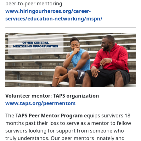
peer-to-peer mentoring.
www.hiringourheroes.org/career-
services/education-networking/mspn/
Volunteer mentor: TAPS organization
www.taps.org/peermentors
The
TAPS Peer Mentor Program
equips survivors 18
months past their loss to serve as a mentor to fellow
survivors looking for support from someone who
truly understands. Our peer mentors innately and