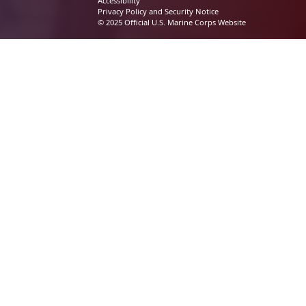
Accessibility
Privacy Policy and Security Notice
© 2025 Official U.S. Marine Corps Website