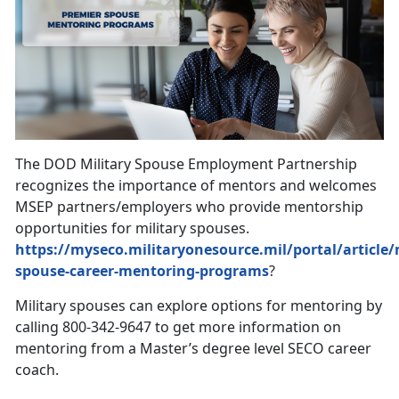
The DOD Military Spouse Employment Partnership
recognizes the importance of mentors and welcomes
MSEP partners/employers who provide mentorship
opportunities for military spouses.
https://myseco.militaryonesource.mil/portal/article/m
spouse-career-mentoring-programs
?
Military spouses can explore options for mentoring by
calling 800-342-9647 to get more information on
mentoring from a Master’s degree level SECO career
coach.