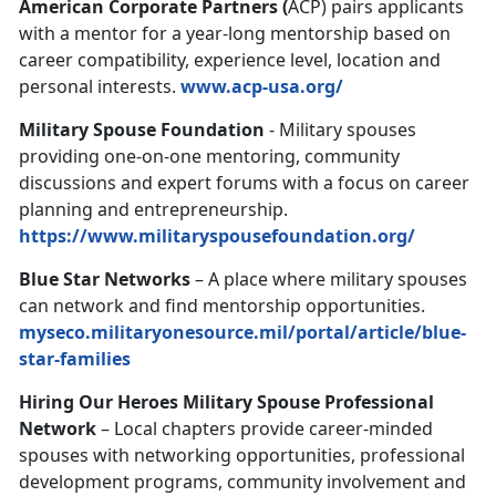
American Corporate Partners (
ACP) pairs applicants
with a mentor for a year-long mentorship based on
career compatibility, experience level, location and
personal interests.
www.acp-usa.org/
Military Spouse Foundation
- Military spouses
providing one-on-one mentoring, community
discussions and expert forums with a focus on career
planning and entrepreneurship.
https://www.militaryspousefoundation.org/
Blue Star Networks
– A place where military spouses
can network and find mentorship opportunities.
myseco.militaryonesource.mil/portal/article/blue-
star-families
Hiring Our Heroes Military Spouse Professional
Network
– Local chapters provide career-minded
spouses with networking opportunities, professional
development programs, community involvement and