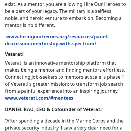
exist. As a mentor, you are allowing Hire Our Heroes to
be a part of your legacy. The military is a selfless,
noble, and heroic venture to embark on. Becoming a
mentor is no different.
www.hiringourheroes.org/resources/panel-
discussion-mentorship-with-spectrum/
Veterati
Veterati is an innovative mentorship platform that
makes being a mentor and finding mentors effortless.
Connecting job-seekers to mentors at scale is phase 1
of Veterati’s greater mission: to transform job search
from a painful experience into an inspiring journey.
www.veterati.com/#mentees
DANIEL RAU, CEO & Cofounder of Veterati
“After spending a decade in the Marine Corps and the
private security industry, I saw a very clear need for a