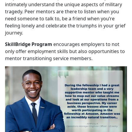
intimately understand the unique aspects of military
tragedy. Peer mentors are there to listen when you
need someone to talk to, be a friend when you’re
feeling lonely and celebrate the triumphs in your grief
journey.
SkillBridge Program
encourages employers to not
only offer employment skills but also opportunities to
mentor transitioning service members.