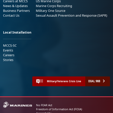
Careers at MCCS
US Marine Corps
News & Updates
Marine Corps Recruiting
Business Partners
Military One Source
Contact Us
Sexual Assault Prevention and Response (SAPR)
Local Installation
MCCS-SC
Events
Careers
Stories
DIAL 988
Military/Veterans Crisis Line
No FEAR Act
Freedom of Information Act (FOIA)