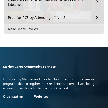
Libraries
Prep for PCS by Attending L.I.N.K.S.
Read More Stories
Marine Corps Community Services
Empowering Marines and their families through comprehensive
programs that strengthen their resilience and overall well-being,
ensuring they thrive both on and off the field.
Organization
Websites