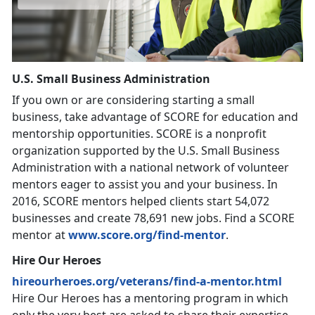
U.S. Small Business Administration
If you own or are considering starting a small
business, take advantage of SCORE for education and
mentorship opportunities. SCORE is a nonprofit
organization supported by the U.S. Small Business
Administration with a national network of volunteer
mentors eager to assist you and your business. In
2016, SCORE mentors helped clients start 54,072
businesses and create 78,691 new jobs. Find a SCORE
mentor at
www.score.org/find-mentor
.
Hire Our Heroes
hireourheroes.org/veterans/find-a-mentor.html
Hire Our Heroes has a mentoring program in which
only the very best are asked to share their expertise