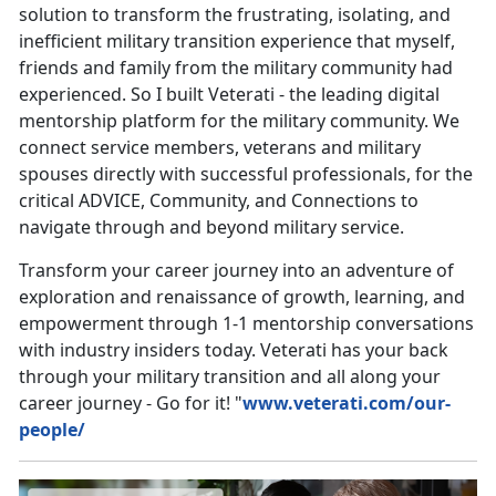
solution to transform the frustrating, isolating, and
inefficient military transition experience that myself,
friends and family from the military community had
experienced. So I built Veterati - the leading digital
mentorship platform for the military community. We
connect service members, veterans and military
spouses directly with successful professionals, for the
critical ADVICE, Community, and Connections to
navigate through and beyond military service.
Transform your career journey into an adventure of
exploration and renaissance of growth, learning, and
empowerment through 1-1 mentorship conversations
with industry insiders today. Veterati has your back
through your military transition and all along your
career journey - Go for it! "
www.veterati.com/our-
people/