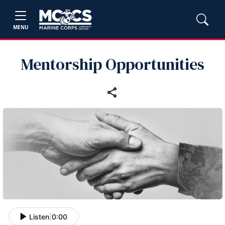
MENU
Mentorship Opportunities
Listen
|
0:00