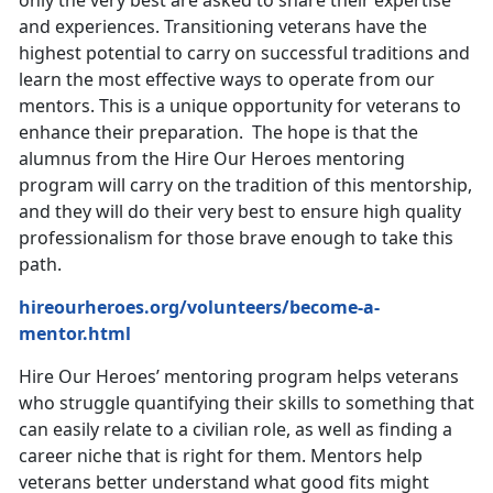
and experiences. Transitioning veterans have the
highest potential to carry on successful traditions and
learn the most effective ways to operate from our
mentors. This is a unique opportunity for veterans to
enhance their preparation. The hope is that the
alumnus from the Hire Our Heroes mentoring
program will carry on the tradition of this mentorship,
and they will do their very best to ensure high quality
professionalism for those brave enough to take this
path.
hireourheroes.org/volunteers/become-a-
mentor.html
Hire Our Heroes’ mentoring program helps veterans
who struggle quantifying their skills to something that
can easily relate to a civilian role, as well as finding a
career niche that is right for them. Mentors help
veterans better understand what good fits might