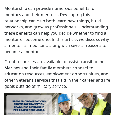
Mentorship can provide numerous benefits for
mentors and their mentees. Developing this
relationship can help both learn new things, build
networks, and grow as professionals. Understanding
these benefits can help you decide whether to find a
mentor or become one. In this article, we discuss why
a mentor is important, along with several reasons to
become a mentor.
Great resources are available to assist transitioning
Marines and their family members connect to
education resources, employment opportunities, and
other Veterans services that aid in their career and life
goals outside of military service.