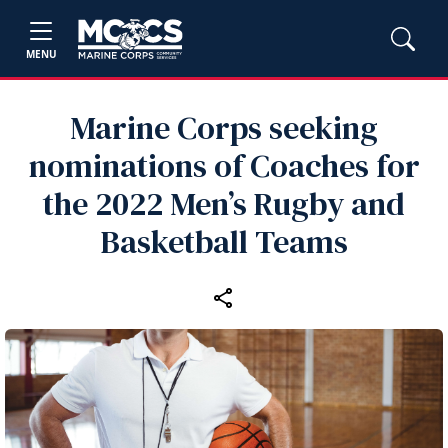
MENU
Marine Corps seeking
nominations of Coaches for
the 2022 Men’s Rugby and
Basketball Teams