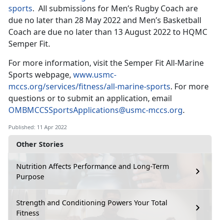
sports
. All submissions for Men’s Rugby Coach are
due no later than 28 May 2022 and Men’s Basketball
Coach are due no later than 13 August 2022 to HQMC
Semper Fit.
For more information, visit the Semper Fit All-Marine
Sports webpage,
www.usmc-
mccs.org/services/fitness/all-marine-sports
. For more
questions or to submit an application, email
OMBMCCSSportsApplications@usmc-mccs.org
.
Published: 11 Apr 2022
Other Stories
Nutrition Affects Performance and Long-Term
Purpose
Strength and Conditioning Powers Your Total
Fitness