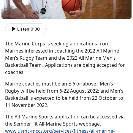
Listen
|
0:00
The Marine Corps is seeking applications from
Marines interested in coaching the 2022 All Marine
Men’s Rugby Team and the 2022 All Marine Men’s
Basketball Team. Applications are being accepted for
coaches.
Marine coaches must be an E-6 or above. Men’s
Rugby will be held from 6-22 August 2022; and Men’s
Basketball is expected to be held from 22 October to
11 November 2022.
The All-Marine Sports application can be accessed via
the Semper Fit All-Marine Sports webpage,
www.usmc-mccs.org/services/fitness/all-marine-