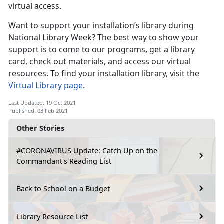
virtual access.
Want to support your installation’s library during
National Library Week? The best way to show your
support is to come to our programs, get a library
card, check out materials, and access our virtual
resources. To find your installation library, visit the
Virtual Library page
.
Last Updated: 19 Oct 2021
Published: 03 Feb 2021
Other Stories
#CORONAVIRUS Update: Catch Up on the
Commandant's Reading List
Back to School on a Budget
Library Resource List