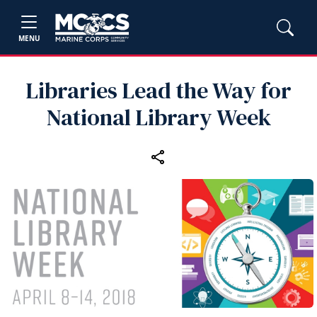
MENU
Libraries Lead the Way for
National Library Week