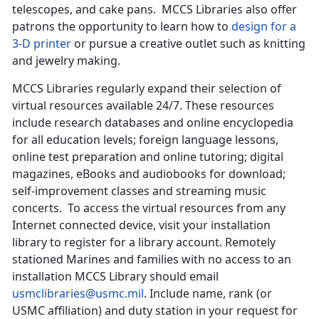
telescopes, and cake pans. MCCS Libraries also offer
patrons the opportunity to learn how to
design for a
3-D printer
or pursue a creative outlet such as knitting
and jewelry making.
MCCS Libraries regularly expand their selection of
virtual resources available 24/7. These resources
include research databases and online encyclopedia
for all education levels; foreign language lessons,
online test preparation and online tutoring; digital
magazines, eBooks and audiobooks for download;
self-improvement classes and streaming music
concerts. To access the virtual resources from any
Internet connected device, visit your installation
library to register for a library account. Remotely
stationed Marines and families with no access to an
installation MCCS Library should email
usmclibraries@usmc.mil
. Include name, rank (or
USMC affiliation) and duty station in your request for