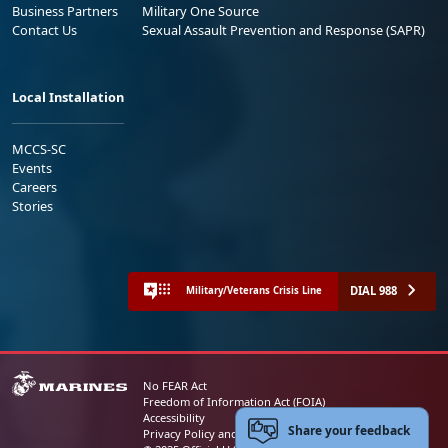
Business Partners
Military One Source
Contact Us
Sexual Assault Prevention and Response (SAPR)
Local Installation
MCCS-SC
Events
Careers
Stories
DIAL 988
Military/Veterans Crisis Line
No FEAR Act
Freedom of Information Act (FOIA)
Accessibility
Share your feedback
Privacy Policy and Security Notice