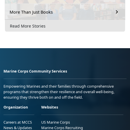
More Than Just Books
Read More Stories
Marine Corps Community Services
Empowering Marines and their families through comprehensive
programs that strengthen their resilience and overall well-being,
ensuring they thrive both on and off the field.
Organization
Websites
Careers at MCCS
US Marine Corps
News & Updates
Marine Corps Recruiting