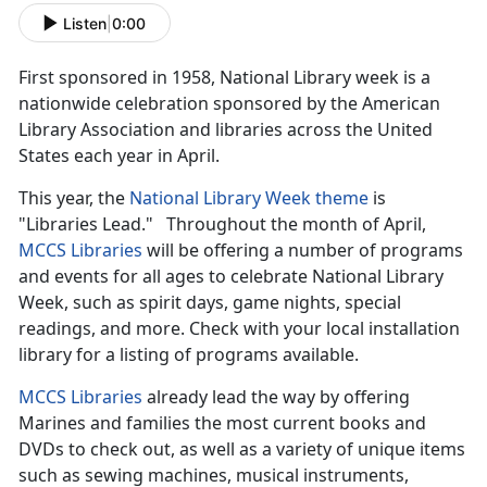
Listen
|
0:00
First sponsored in 1958, National Library week is a
nationwide celebration sponsored by the American
Library Association and libraries across the United
States each year in April.
This year, the
National Library Week theme
is
"Libraries Lead." Throughout the month of April,
MCCS Libraries
will be offering a number of programs
and events for all ages to celebrate National Library
Week, such as spirit days, game nights, special
readings, and more. Check with your local installation
library for a listing of programs available.
MCCS Libraries
already lead the way by offering
Marines and families the most current books and
DVDs to check out, as well as a variety of unique items
such as sewing machines, musical instruments,