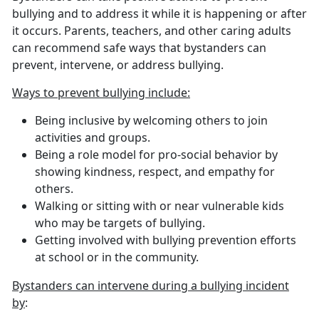
bullying and to address it while it is happening or after
it occurs. Parents, teachers, and other caring adults
can recommend safe ways that bystanders can
prevent, intervene, or address bullying.
Ways to prevent bullying include:
Being inclusive by welcoming others to join
activities and groups.
Being a role model for pro-social behavior by
showing kindness, respect, and empathy for
others.
Walking or sitting with or near vulnerable kids
who may be targets of bullying.
Getting involved with bullying prevention efforts
at school or in the community.
Bystanders can intervene during a bullying incident
by
: