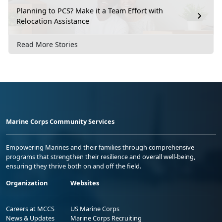
Planning to PCS? Make it a Team Effort with
Relocation Assistance
Read More Stories
Marine Corps Community Services
Empowering Marines and their families through comprehensive
programs that strengthen their resilience and overall well-being,
ensuring they thrive both on and off the field.
Organization
Websites
Careers at MCCS
US Marine Corps
News & Updates
Marine Corps Recruiting