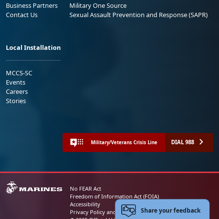
Business Partners
Military One Source
Contact Us
Sexual Assault Prevention and Response (SAPR)
Local Installation
MCCS-SC
Events
Careers
Stories
DIAL 988
Military/Veterans Crisis Line
No FEAR Act
Freedom of Information Act (FOIA)
Accessibility
Share your feedback
Privacy Policy and Security Notice