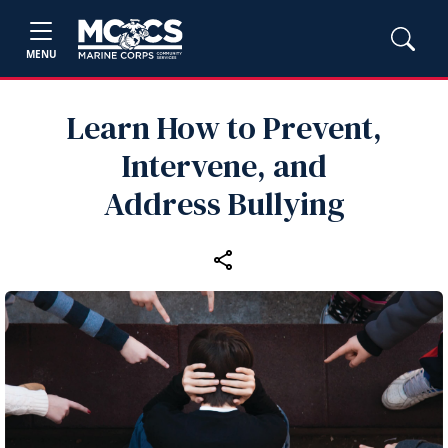
MENU
Learn How to Prevent,
Intervene, and
Address Bullying