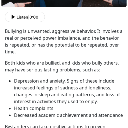
Listen
|
0:00
Bullying is unwanted, aggressive behavior. It involves a
real or perceived power imbalance, and the behavior
is repeated, or has the potential to be repeated, over
time.
Both kids who are bullied, and kids who bully others,
may have serious lasting problems, such as:
Depression and anxiety. Signs of these include
increased feelings of sadness and loneliness,
changes in sleep and eating patterns, and loss of
interest in activities they used to enjoy.
Health complaints
Decreased academic achievement and attendance
Bystanders can take positive actions to prevent