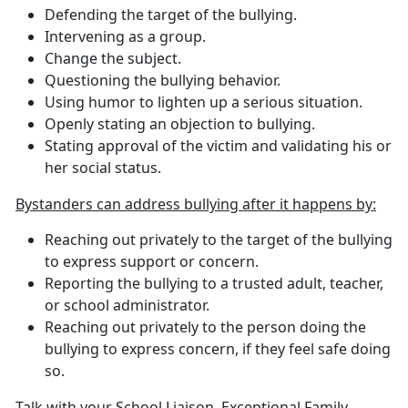
Defending the target of the bullying.
Intervening as a group.
Change the subject.
Questioning the bullying behavior.
Using humor to lighten up a serious situation.
Openly stating an objection to bullying.
Stating approval of the victim and validating his or
her social status.
Bystanders can address bullying after it happens by:
Reaching out privately to the target of the bullying
to express support or concern.
Reporting the bullying to a trusted adult, teacher,
or school administrator.
Reaching out privately to the person doing the
bullying to express concern, if they feel safe doing
so.
Talk with your School Liaison, Exceptional Family