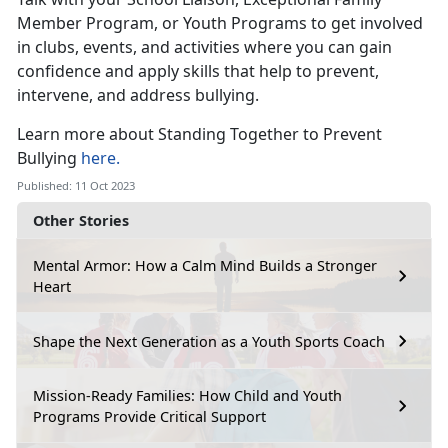
Member Program, or Youth Programs to get involved
in clubs, events, and activities where you can gain
confidence and apply skills that help to prevent,
intervene, and address bullying.
Learn more about Standing Together to Prevent
Bullying
here.
Published: 11 Oct 2023
Other Stories
Mental Armor: How a Calm Mind Builds a Stronger
Heart
Shape the Next Generation as a Youth Sports Coach
Mission-Ready Families: How Child and Youth
Programs Provide Critical Support