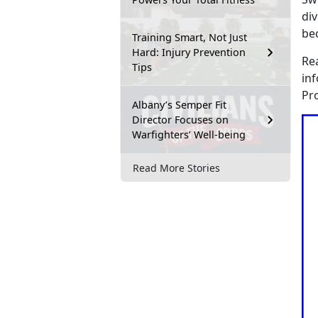
div
be
Training Smart, Not Just
Hard: Injury Prevention
Re
Tips
in
Pr
Albany’s Semper Fit
Director Focuses on
Warfighters’ Well-being
Read More Stories