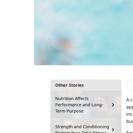
Other Stories
Nutrition Affects
A c
Performance and Long-
app
Term Purpose
inc
bu
Strength and Conditioning
Sw
Powers Your Total Fitness