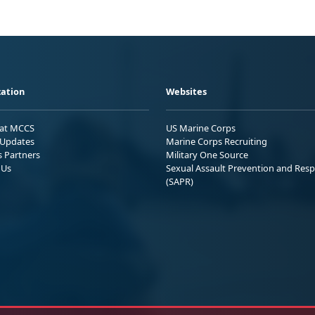
ation
Websites
 at MCCS
US Marine Corps
Updates
Marine Corps Recruiting
s Partners
Military One Source
 Us
Sexual Assault Prevention and Res
(SAPR)