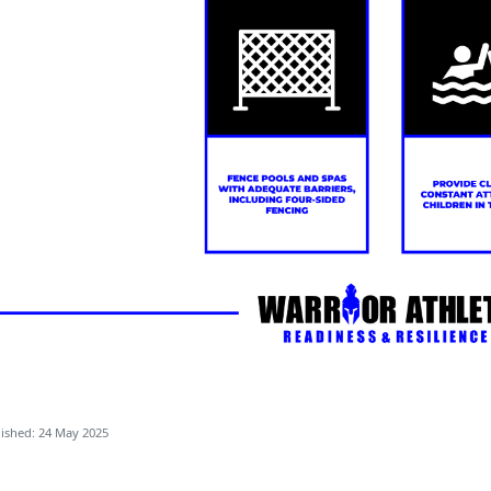
ished: 24 May 2025