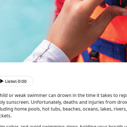
Listen
|
0:00
hild or weak swimmer can drown in the time it takes to reply
ly sunscreen. Unfortunately, deaths and injuries from drown
luding home pools, hot tubs, beaches, oceans, lakes, river
ckets.
im
s
ober, and avoid
swimming alone,
holding your b
reath 