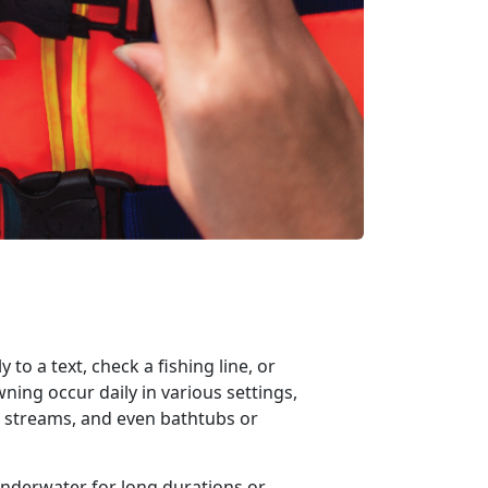
 to a text, check a fishing
line, or
ing occur daily in various settings,
s, streams, and even bathtubs or
underwater for
long duration
s
or