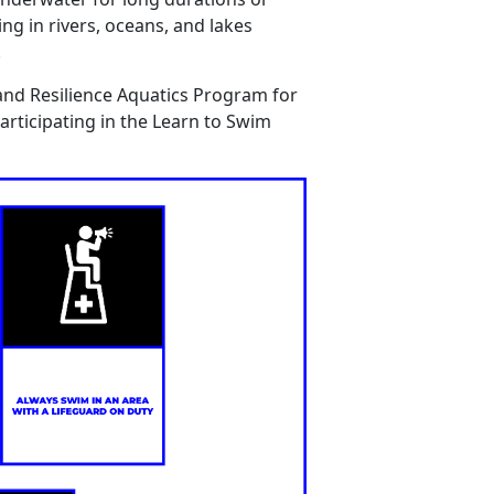
ing
in rivers, oceans, and lakes
.
and Resilience Aquatics Program for
articipating
in the Learn
to
Swim