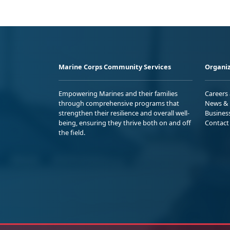
Marine Corps Community Services
Organiz
Empowering Marines and their families
Careers
through comprehensive programs that
News & 
strengthen their resilience and overall well-
Busines
being, ensuring they thrive both on and off
Contact
the field.