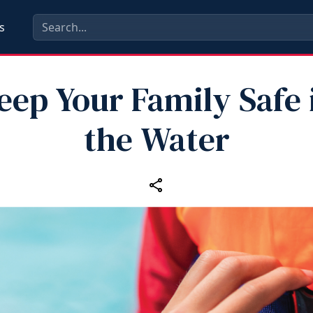
s
eep Your Family Safe 
the Water