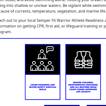
ing in
to
shallow or unclear waters
.
B
e vigilant
while swimm
cause of
currents, temperature,
vegetation
,
and marine life
ach out to you
r
local Semper Fit Warrior Athlete Readiness 
formation on getting CPR,
f
irst
a
id, or
l
ifeguard
training
or
p
ogram.