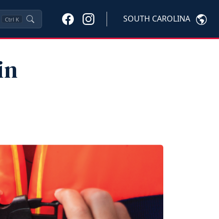
SOUTH CAROLINA
Ctrl
K
in