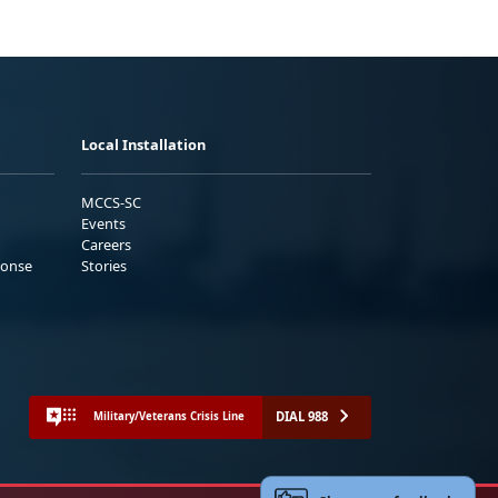
Local Installation
MCCS-SC
Events
Careers
ponse
Stories
DIAL 988
Military/Veterans Crisis Line