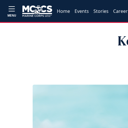
Home
Events
Stories
Career
MENU
K