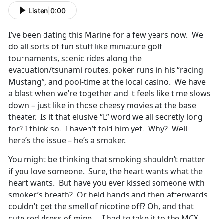
Listen
|
0:00
I’ve been dating this Marine for a few years now. We
do all sorts of fun stuff like miniature golf
tournaments, scenic rides along the
evacuation/tsunami routes, poker runs in his “racing
Mustang”, and pool-time at the local casino. We have
a blast when we’re together and it feels like time slows
down – just like in those cheesy movies at the base
theater. Is it that elusive “L” word we all secretly long
for? I think so. I haven’t told him yet. Why? Well
here’s the issue – he’s a smoker.
You might be thinking that smoking shouldn’t matter
if you love someone. Sure, the heart wants what the
heart wants. But have you ever kissed someone with
smoker’s breath? Or held hands and then afterwards
couldn’t get the smell of nicotine off? Oh, and that
cute red dress of mine… I had to take it to the MCX