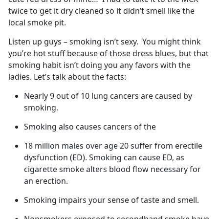
twice to get it dry cleaned so it didn’t smell like the
local smoke pit.
Listen up guys – smoking isn’t sexy. You might think
you’re hot stuff because of those dress blues, but that
smoking habit isn’t doing you any favors with the
ladies. Let’s talk about the facts:
Nearly 9 out of 10 lung cancers are caused by
smoking.
Smoking also causes cancers of the
18 million males over age 20 suffer from erectile
dysfunction (ED). Smoking can cause ED, as
cigarette smoke alters blood flow necessary for
an erection.
Smoking impairs your sense of taste and smell.