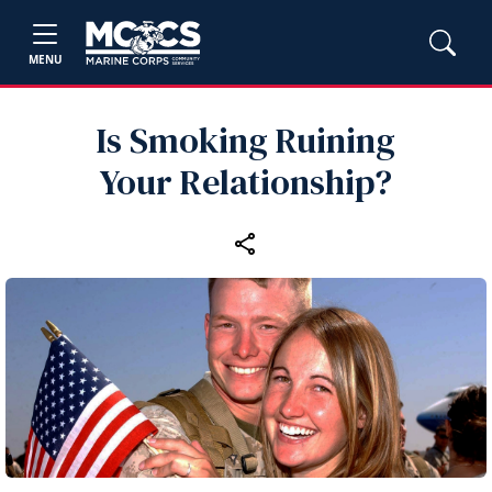
MENU
Is Smoking Ruining
Your Relationship?