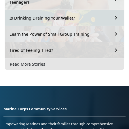
Teenagers
Is Drinking Draining Your Wallet?
Learn the Power of Small Group Training
Tired of Feeling Tired?
Read More Stories
Marine Corps Community Services
Empowering Marines and their families through comprehensive