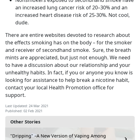
Nonsmokers exposed to secondhand smoke have
an increased lung cancer risk of 20–30% and an
increased heart disease risk of 25-30%. Not cool,
dude.
There are entire websites devoted to research about
the effects smoking has on the body – for the smoker
and receiver of secondhand smoke. Sure, the breath
mints are appreciated, but just not enough. We need
to have a discussion about our relationship and your
unhealthy habits. In fact, if you or anyone you know is
looking for assistance to help break a nicotine habit,
contact your local Health Promotion office for
support.
Last Updated: 24 Mar 2021
Published: 02 Feb 2021
Other Stories
"Dripping" –A New Version of Vaping Among