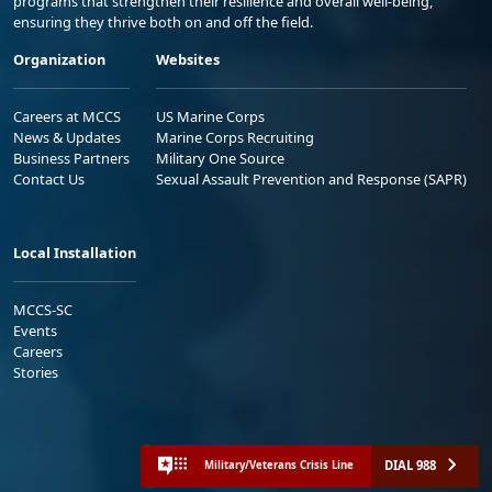
programs that strengthen their resilience and overall well-being,
ensuring they thrive both on and off the field.
Organization
Websites
Careers at MCCS
US Marine Corps
News & Updates
Marine Corps Recruiting
Business Partners
Military One Source
Contact Us
Sexual Assault Prevention and Response (SAPR)
Local Installation
MCCS-SC
Events
Careers
Stories
DIAL 988
Military/Veterans Crisis Line