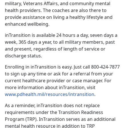
military, Veterans Affairs, and community mental
health providers. The coaches are also there to
provide assistance on living a healthy lifestyle and
enhanced wellbeing.
inTransition is available 24 hours a day, seven days a
week, 365 days a year, to all military members, past
and present, regardless of length of service or
discharge status.
Enrolling in inTransition is easy. Just call 800-424-7877
to sign up any time or ask for a referral from your
current healthcare provider or case manager. For
more information about inTransition, visit
www.pdhealth.mil/resources/intransition
.
As a reminder, inTransition does not replace
requirements under the Transition Readiness
Program (TRP). InTransition serves as an additional
mental health resource in addition to TRP