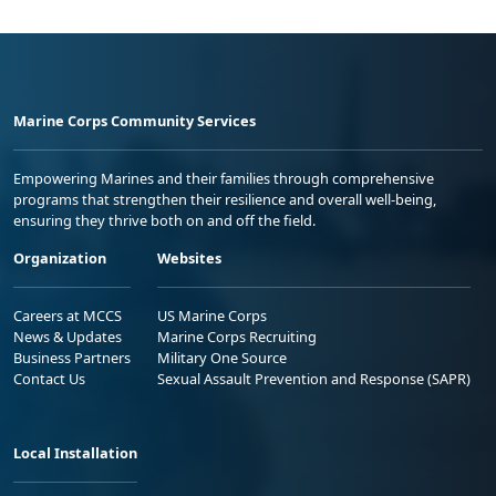
Marine Corps Community Services
Empowering Marines and their families through comprehensive
programs that strengthen their resilience and overall well-being,
ensuring they thrive both on and off the field.
Organization
Websites
Careers at MCCS
US Marine Corps
News & Updates
Marine Corps Recruiting
Business Partners
Military One Source
Contact Us
Sexual Assault Prevention and Response (SAPR)
Local Installation