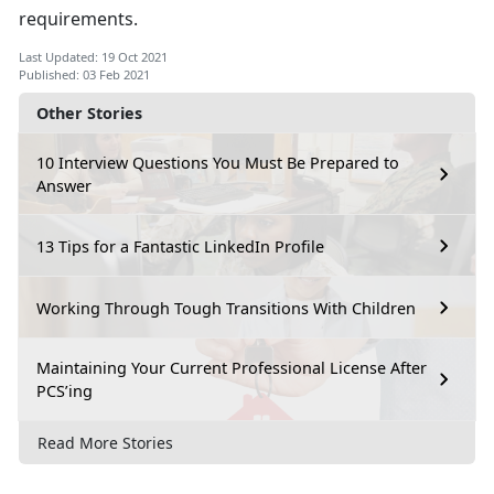
requirements.
Last Updated: 19 Oct 2021
Published: 03 Feb 2021
Other Stories
10 Interview Questions You Must Be Prepared to
Answer
13 Tips for a Fantastic LinkedIn Profile
Working Through Tough Transitions With Children
Maintaining Your Current Professional License After
PCS’ing
Read More Stories