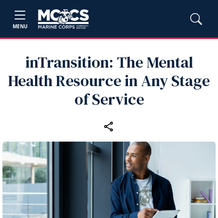
MENU
inTransition: The Mental
Health Resource in Any Stage
of Service