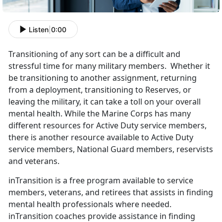
Listen
|
0:00
Transitioning of any sort can be a difficult and
stressful time for many military members. Whether it
be transitioning to another assignment, returning
from a deployment, transitioning to Reserves, or
leaving the military, it can take a toll on your overall
mental health. While the Marine Corps has many
different resources for Active Duty service members,
there is another resource available to Active Duty
service members, National Guard members, reservists
and veterans.
inTransition is a free program available to service
members, veterans, and retirees that assists in finding
mental health professionals where needed.
inTransition coaches provide assistance in finding