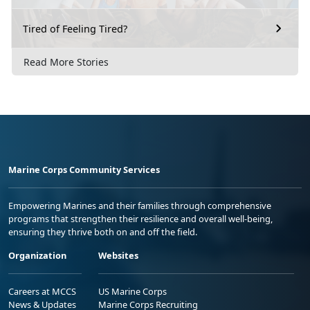
Tired of Feeling Tired?
Read More Stories
Marine Corps Community Services
Empowering Marines and their families through comprehensive
programs that strengthen their resilience and overall well-being,
ensuring they thrive both on and off the field.
Organization
Websites
Careers at MCCS
US Marine Corps
News & Updates
Marine Corps Recruiting