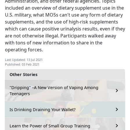
Administration, and other federal agencies. Topics
included an overview of dietary supplement use in the
U.S. military, what MOSs can't use any form of dietary
supplements, and the use of high-risk supplements
which can cause positive urinalysis results, even if they
are not otherwise illegal. Participants walked away
with tons of new information to share in the
operating forces.
Last Updated: 13 Jul 2021
Published: 03 Feb 2021
Other Stories
"Dripping" –A New Version of Vaping Among
Teenagers
Is Drinking Draining Your Wallet?
Learn the Power of Small Group Training