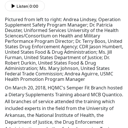
Listen
|
0:00
Pictured from left to right: Andrea Lindsey, Operation
Supplement Safety Program Manager; Dr. Patricia
Deuster, Uniformed Services University of the Health
Sciences/Consortium on Health and Military
Performance Program Director; Dr. Terry Boos, United
States Drug Enforcement Agency; CDR Jason Humbert,
United States Food & Drug Administration; Ms. Jill
Furman, United States Department of Justice; Dr.
Robert Durkin, United States Food & Drug
Administration; Ms. Mary Johnson, United States
Federal Trade Commission; Andrea Aguirre, USMC
Health Promotion Program Manager
On March 20, 2018, HQMC's Semper Fit Branch hosted
a Dietary Supplements Training aboard MCB Quantico.
All branches of service attended the training which
included experts in the field from the University of
Arkansas, the National Institute of Health, the
Department of Justice, the Drug Enforcement