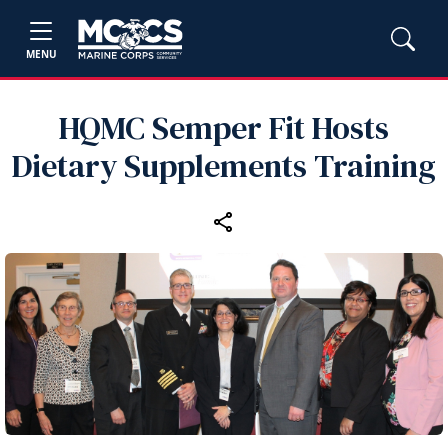
MENU
HQMC Semper Fit Hosts
Dietary Supplements Training