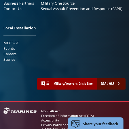
Business Partners
Military One Source
Contact Us
Sexual Assault Prevention and Response (SAPR)
Local Installation
MCCS-SC
Events
Careers
Stories
DIAL 988
Military/Veterans Crisis Line
No FEAR Act
Freedom of Information Act (FOIA)
Accessibility
Share your feedback
Privacy Policy and Security Notice