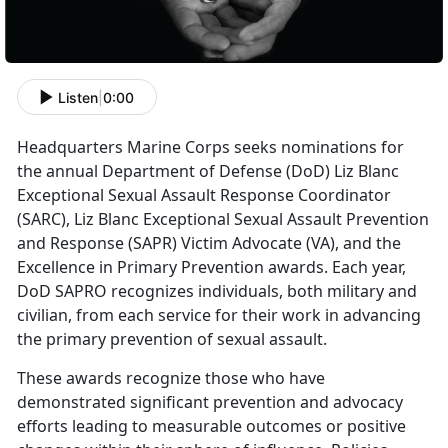
Listen
|
0:00
Headquarters Marine Corps seeks nominations for
the annual Department of Defense (DoD) Liz Blanc
Exceptional Sexual Assault Response Coordinator
(SARC), Liz Blanc Exceptional Sexual Assault Prevention
and Response (SAPR) Victim Advocate (VA), and the
Excellence in Primary Prevention awards. Each year,
DoD SAPRO recognizes individuals, both military and
civilian, from each service for their work in advancing
the primary prevention of sexual assault.
These awards recognize those who have
demonstrated significant prevention and advocacy
efforts leading to measurable outcomes or positive