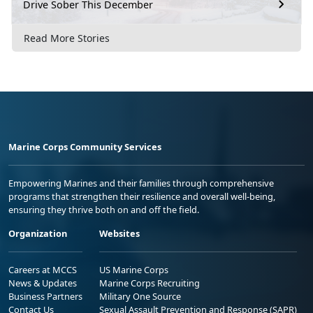
Drive Sober This December
Read More Stories
Marine Corps Community Services
Empowering Marines and their families through comprehensive
programs that strengthen their resilience and overall well-being,
ensuring they thrive both on and off the field.
Organization
Websites
Careers at MCCS
US Marine Corps
News & Updates
Marine Corps Recruiting
Business Partners
Military One Source
Contact Us
Sexual Assault Prevention and Response (SAPR)