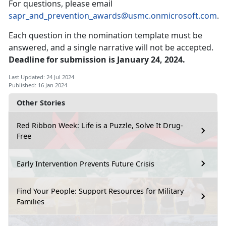
For questions, please email
sapr_and_prevention_awards@usmc.onmicrosoft.com
.
Each question in the nomination template must be
answered, and a single narrative will not be accepted.
Deadline for submission is January 24, 2024.
Last Updated: 24 Jul 2024
Published: 16 Jan 2024
Other Stories
Red Ribbon Week: Life is a Puzzle, Solve It Drug-
Free
Early Intervention Prevents Future Crisis
Find Your People: Support Resources for Military
Families