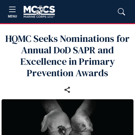
MENU
HQMC Seeks Nominations for
Annual DoD SAPR and
Excellence in Primary
Prevention Awards