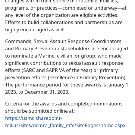
changes within their sphere of influence. Policies,
programs, or practices—completed or underway—at
any level of the organization are eligible activities.
Efforts to build collaborations and partnerships are
highly encouraged as well.
Commands, Sexual Assault Response Coordinators,
and Primary Prevention stakeholders are encouraged
to nominate a Marine, civilian, or group, who made
significant contributions to sexual assault response
efforts (SARC and SAPR VA of the Year) or primary
prevention efforts (Excellence in Primary Prevention).
The performance period for these awards is January 1,
2023, to December 31, 2023.
Criteria for the awards and completed nominations
should be submitted online at:
https://usmc.sharepoint-
mil.us/sites/dcmra_family_mfc/SitePages/home.aspx
.