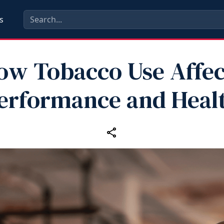
s
ow Tobacco Use Affec
erformance and Heal