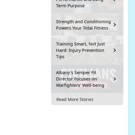
Term Purpose
Strength and Conditioning
Powers Your Total Fitness
Training Smart, Not Just
Hard: Injury Prevention
Tips
Albany’s Semper Fit
Director Focuses on
Warfighters’ Well-being
Read More Stories