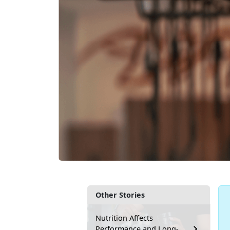
Other Stories
Nutrition Affects
Performance and Long-