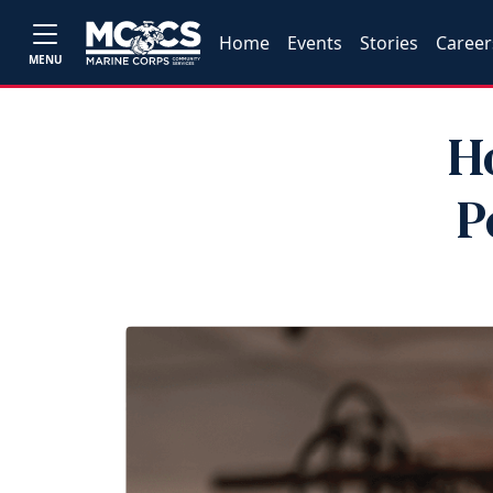
Home
Events
Stories
Career
MENU
H
P