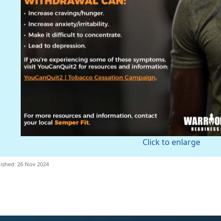
Click to enlarge
ished: 26 Nov 2024