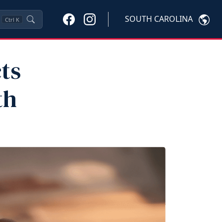
SOUTH CAROLINA
Ctrl
K
ts
th